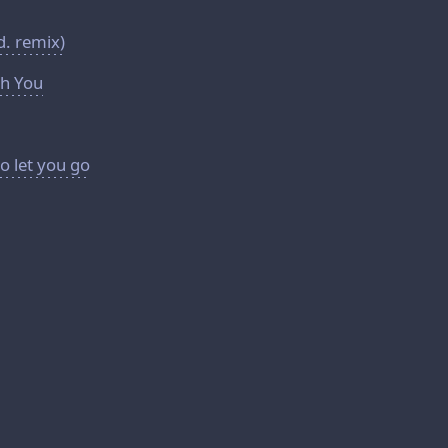
d. remix)
h You
o let you go