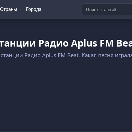
Страны
Города
танции Радио Aplus FM Be
останции Радио Aplus FM Beat. Какая песня игра