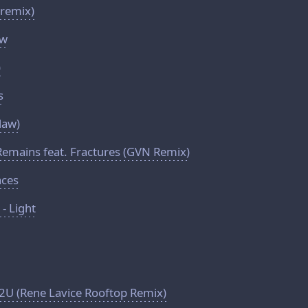
 remix)
ow
)
s
 law)
 Remains feat. Fractures (GVN Remix)
aces
- Light
p2U (Rene Lavice Rooftop Remix)