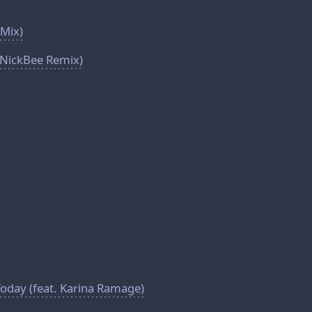
 Mix)
(NickBee Remix)
day (feat. Karina Ramage)