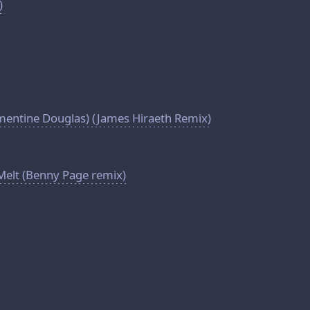
)
mentine Douglas) (James Hiraeth Remix)
Melt (Benny Page remix)