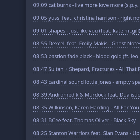
09:09
cat burns - live more love more (s.p.y.
09:05
yussi feat. christina harrison - right n
09:01
shapes - just like you (feat. kate mcgill
08:55
Dexcell feat. Emily Makis - Ghost Note
08:53
bastion fade black - blood gold (ft. leo
08:47
Sultan + Shepard, Fractures - All That
08:43
cardinal sound lottie jones - empty sp
08:39
Andromedik & Murdock feat. Dualistic 
08:35
Wilkinson, Karen Harding - All For You
08:31
BCee feat. Thomas Oliver - Black Sky
08:25
Stanton Warriors feat. Sian Evans - U