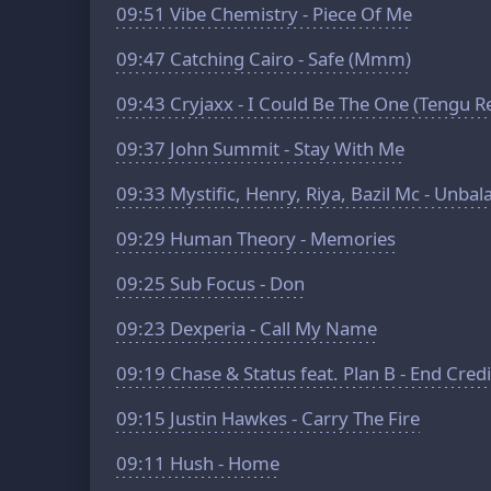
09:51
Vibe Chemistry - Piece Of Me
09:47
Catching Cairo - Safe (Mmm)
09:43
Cryjaxx - I Could Be The One (Tengu R
09:37
John Summit - Stay With Me
09:33
Mystific, Henry, Riya, Bazil Mc - Unba
09:29
Human Theory - Memories
09:25
Sub Focus - Don
09:23
Dexperia - Call My Name
09:19
Chase & Status feat. Plan B - End Credi
09:15
Justin Hawkes - Carry The Fire
09:11
Hush - Home