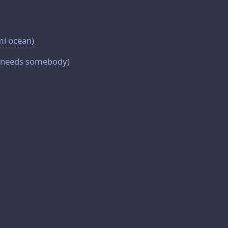
mi ocean)
y(needs somebody)