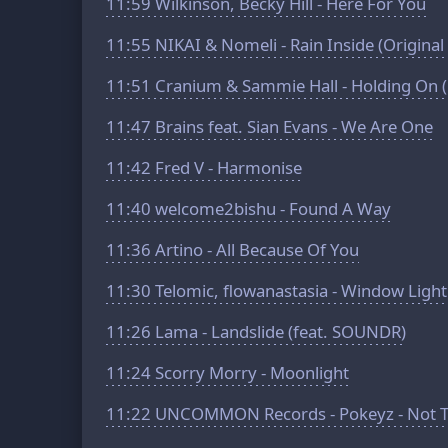
11:59
Wilkinson, Becky Hill - Here For You
11:55
NIKAI & Nomeli - Rain Inside (Original
11:51
Cranium & Sammie Hall - Holding On 
11:47
Brains feat. Sian Evans - We Are One
11:42
Fred V - Harmonise
11:40
welcome2bishu - Found A Way
11:36
Artino - All Because Of You
11:30
Telomic, flowanastasia - Window Light
11:26
Lama - Landslide (feat. SOUNDR)
11:24
Scorry Morry - Moonlight
11:22
UNCOMMON Records - Pokeyz - Not To