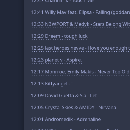
12:47
Charli Brix - Touch Me
12:41
Willy Mav feat. Elipsa - Falling (goddar
12:33
N3WPORT & Medyk - Stars Belong Wit
12:29
Dreem - tough luck
12:25
last heroes nevve - i love you enough t
12:23
planet v - Aspire.
12:17
Monrroe, Emily Makis - Never Too Old
12:13
Kittyangel - I
12:09
David Guetta & Sia - Let
12:05
Crystal Skies & AMIDY - Nirvana
12:01
Andromedik - Adrenaline