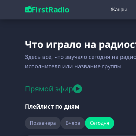
FirstRadio
Жанры
Что играло на радиос
Здесь всё, что звучало сегодня на ради
исполнителя или название группы.
Прямой эфир
Плейлист по дням
Позавчера
Вчера
Сегодня