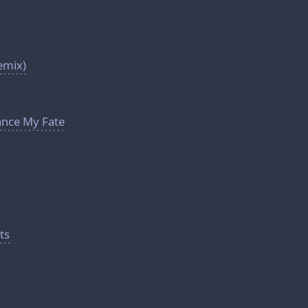
emix)
lance My Fate
ts