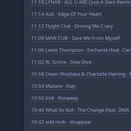
11:18
LYNAR - ALL U ARE (Just A Gent Remix
11:14
Au5 - Edge Of Your Heart
11:12
Flyght Club - Driving Me Crazy
11:08
MAN CUB - Save Me From Myself
11:06
Lewis Thompson - Enchanté (feat. Cle
11:02
RL Grime - Slow Dive
10:58
Owen Westlake & Charlotte Haining - 
10:54
Mazare - Stay
10:50
Indi - Runaway
10:46
What So Not - The Change (feat. DMA
10:42
odd mob - disappear