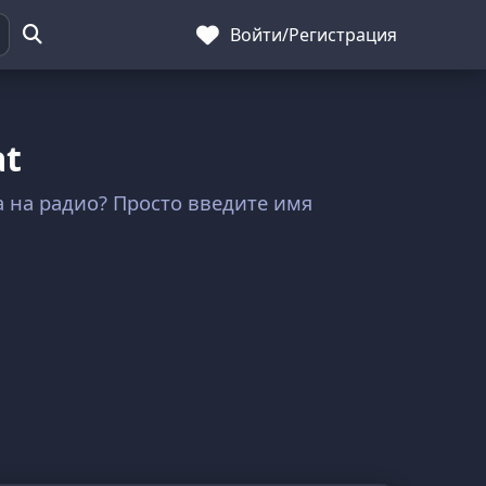
Войти
/
Регистрация
at
ла на радио? Просто введите имя