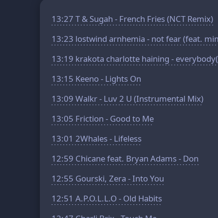
13:27
T & Sugah - French Fries (NCT Remix)
13:23
lostwind arnhemia - not fear (feat. mi
13:19
krakota charlotte haining - everybod
13:15
Keeno - Lights On
13:09
Walkr - Luv 2 U (Instrumental Mix)
13:05
Friction - Good to Me
13:01
2Whales - Lifeless
12:59
Chicane feat. Bryan Adams - Don
12:55
Gourski, Zera - Into You
12:51
A.P.O.L.L.O - Old Habits