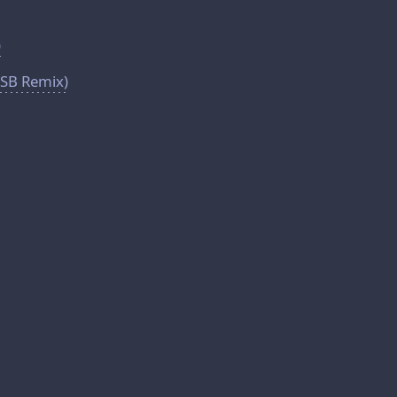
)
LSB Remix)