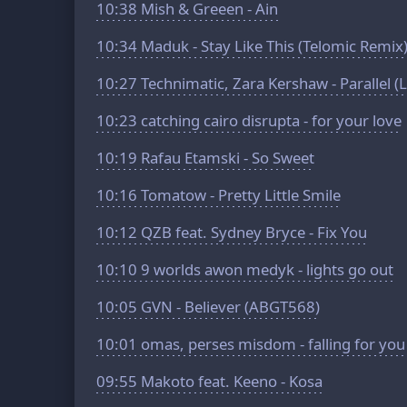
10:38
Mish & Greeen - Ain
10:34
Maduk - Stay Like This (Telomic Remix
10:27
Technimatic, Zara Kershaw - Parallel (
10:23
catching cairo disrupta - for your love
10:19
Rafau Etamski - So Sweet
10:16
Tomatow - Pretty Little Smile
10:12
QZB feat. Sydney Bryce - Fix You
10:10
9 worlds awon medyk - lights go out
10:05
GVN - Believer (ABGT568)
10:01
omas, perses misdom - falling for you
09:55
Makoto feat. Keeno - Kosa