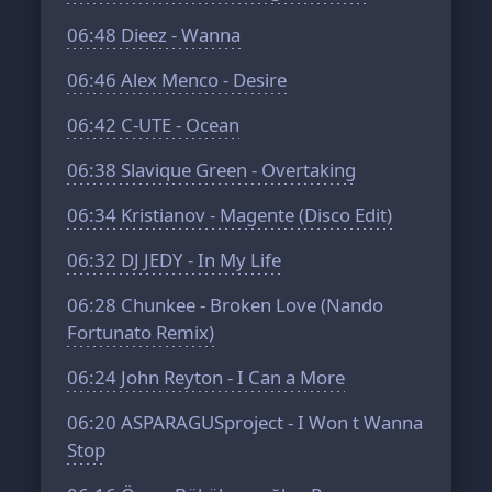
06:48
Dieez - Wanna
06:46
Alex Menco - Desire
06:42
C-UTE - Ocean
06:38
Slavique Green - Overtaking
06:34
Kristianov - Magente (Disco Edit)
06:32
DJ JEDY - In My Life
06:28
Chunkee - Broken Love (Nando
Fortunato Remix)
06:24
John Reyton - I Can a Мore
06:20
ASPARAGUSproject - I Won t Wanna
Stop