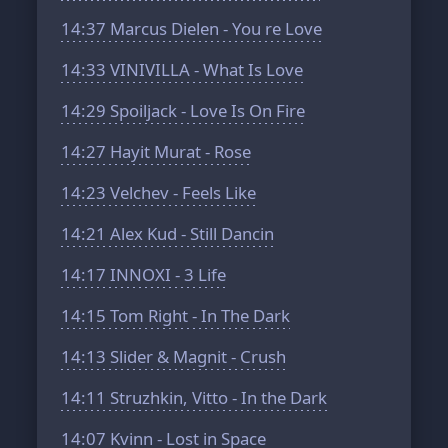
14:37
Marcus Dielen - You re Love
14:33
VINIVILLA - What Is Love
14:29
Spoiljack - Love Is On Fire
14:27
Hayit Murat - Rose
14:23
Velchev - Feels Like
14:21
Alex Kud - Still Dancin
14:17
INNOXI - 3 Life
14:15
Tom Right - In The Dark
14:13
Slider & Magnit - Crush
14:11
Struzhkin, Vitto - In the Dark
14:07
Kvinn - Lost in Space