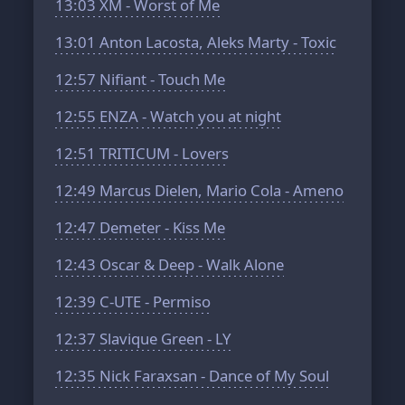
13:03
XM - Worst of Me
13:01
Anton Lacosta, Aleks Marty - Toxic
12:57
Nifiant - Touch Me
12:55
ENZA - Watch you at night
12:51
TRITICUM - Lovers
12:49
Marcus Dielen, Mario Cola - Ameno
12:47
Demeter - Kiss Me
12:43
Oscar & Deep - Walk Alone
12:39
C-UTE - Permiso
12:37
Slavique Green - LY
12:35
Nick Faraxsan - Dance of My Soul