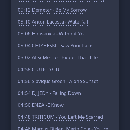
05:12
Demeter - Be My Sorrow
05:10
Anton Lacosta - Waterfall
05:06
Housenick - Without You
05:04
CHIZHESKI - Saw Your Face
05:02
Alex Menco - Bigger Than Life
04:58
C-UTE - YOU
04:56
Slavique Green - Alone Sunset
04:54
DJ JEDY - Falling Down
04:50
ENZA - I Know
04:48
TRITICUM - You Left Me Scarred
04:46
Marcus Dielen, Mario Cola - You re