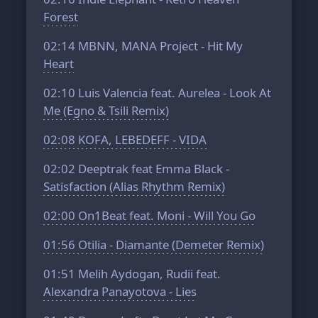
Forest
02:14
MBNN, MANA Project - Hit My
Heart
02:10
Luis Valencia feat. Aurelea - Look At
Me (Egno & Tsili Remix)
02:08
KOFA, LEBEDEFF - VIDA
02:02
Deeptrak feat Emma Black -
Satisfaction (Alias Rhythm Remix)
02:00
On1Beat feat. Moni - Will You Go
01:56
Otilia - Diamante (Demeter Remix)
01:51
Melih Aydogan, Rudii feat.
Alexandra Panayotova - Lies