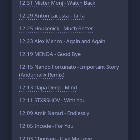
12:31
Mister Monj - Watch Back
12:29
Anton Lacosta - Ta Ta
12:25
Housenick - Much Better
12:23
Alex Menco - Again and Again
12:19
MENDA - Good Bye
12:15
Nando Fortunato - Important Story
(Andomalix Remix)
12:13
Dapa Deep - Mind
12:11
STXRSHOV - With You
12:09
Amir Nazari - Endlessly
12:05
Incode - For You
12:03
Chunkee - Give Me Love