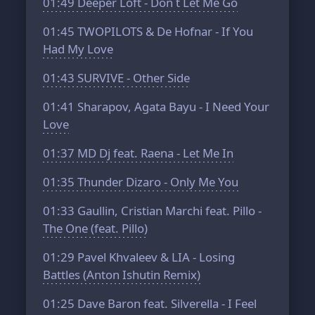
01:49
Deeper Loft - Don t Let Me Go
01:45
TWOPILOTS & De Hofnar - If You
Had My Love
01:43
SURVIVE - Other Side
01:41
Sharapov, Agata Bayu - I Need Your
Love
01:37
MD Dj feat. Raena - Let Me In
01:35
Thunder Dizaro - Only Me You
01:33
Gaullin, Cristian Marchi feat. Pillo -
The One (feat. Pillo)
01:29
Pavel Khvaleev & LIA - Losing
Battles (Anton Ishutin Remix)
01:25
Dave Baron feat. Silverella - I Feel