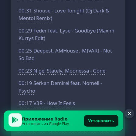
00:31
Shouse - Love Tonight (Dj Dark &
Mentol Remix)
00:29
Feder feat. Lyse - Goodbye (Maxim
Kurtys Edit)
00:25
Deepest, AMHouse , MIVARI - Not
So Bad
00:23
Nigel Stately, Moonessa - Gone
00:19
Serkan Demirel feat. Nomeli -
Psycho
00:17
V3R - How It Feels
00:15
Jill Chestain - Cast Away
Приложение Radio
Установить
Установить из Google Play
00:13
Adam Jamar, Quty1s - Lost Choices