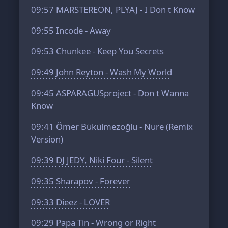
09:57
MARSTEREON, PLYAJ - I Don t Know
09:55
Incode - Away
09:53
Chunkee - Keep You Secrets
09:49
John Reyton - Wash My World
09:45
ASPARAGUSproject - Don t Wanna
Know
09:41
Ömer Bükülmezoğlu - Nure (Remix
Version)
09:39
DJ JEDY, Niki Four - Silent
09:35
Sharapov - Forever
09:33
Dieez - LOVER
09:29
Papa Tin - Wrong or Right