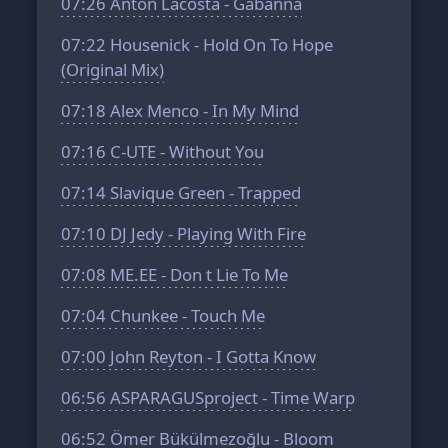
07:26
Anton Lacosta - Gabanna
07:22
Housenick - Hold On To Hope
(Original Mix)
07:18
Alex Menco - In My Mind
07:16
C-UTE - Without You
07:14
Slavique Green - Trapped
07:10
DJ Jedy - Playing With Fire
07:08
ME.EE - Don t Lie To Me
07:04
Chunkee - Touch Me
07:00
John Reyton - I Gotta Know
06:56
ASPARAGUSproject - Time Warp
06:52
Ömer Bükülmezoğlu - Bloom