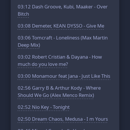
03:12
Dash Groove, Kubi, Maaker - Over
Bitch
03:08
Demeter, KEAN DYSSO - Give Me
03:06
Tomcraft - Loneliness (Max Martin
Deep Mix)
03:02
Robert Cristian & Dayana - How
much do you love me?
03:00
Monamour feat Jana - Just Like This
02:56
Garry B & Arthur Kody - Where
Should We Go (Alex Menco Remix)
02:52
Nio Key - Tonight
02:50
Dream Chaos, Medusa - I m Yours