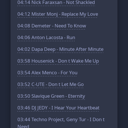
04:14
Nick Faraxsan - Not Shackled
04:12
Mister Monj - Replace My Love
04:08
Demeter - Need To Know
04:06
Anton Lacosta - Run
04:02
Dapa Deep - Minute After Minute
03:58
Housenick - Don t Wake Me Up
03:54
Alex Menco - For You
03:52
C-UTE - Don t Let Me Go
03:50
Slavique Green - Eternity
03:46
DJ JEDY - I Hear Your Heartbeat
03:44
Techno Project, Geny Tur - I Don t
Need