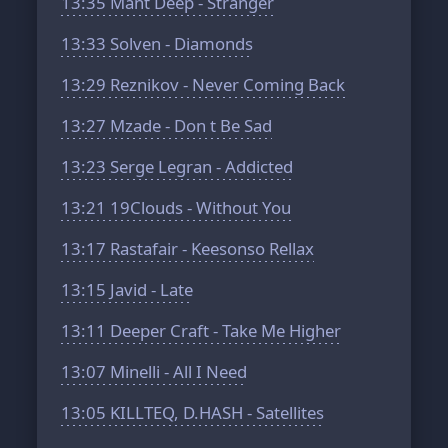
13:35
Mant Deep - Stranger
13:33
Solven - Diamonds
13:29
Reznikov - Never Coming Back
13:27
Mzade - Don t Be Sad
13:23
Serge Legran - Addicted
13:21
19Clouds - Without You
13:17
Rastafair - Keesonso Rellax
13:15
Javid - Late
13:11
Deeper Craft - Take Me Higher
13:07
Minelli - All I Need
13:05
KILLTEQ, D.HASH - Satellites