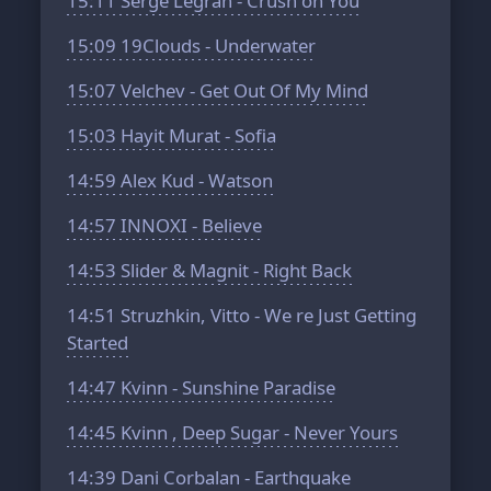
15:11
Serge Legran - Crush on You
15:09
19Clouds - Underwater
15:07
Velchev - Get Out Of My Mind
15:03
Hayit Murat - Sofia
14:59
Alex Kud - Watson
14:57
INNOXI - Believe
14:53
Slider & Magnit - Right Back
14:51
Struzhkin, Vitto - We re Just Getting
Started
14:47
Kvinn - Sunshine Paradise
14:45
Kvinn , Deep Sugar - Never Yours
14:39
Dani Corbalan - Earthquake