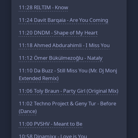
11:28
RILTIM - Know
11:24
Davit Barqaia - Are You Coming
11:20
DNDM - Shape of My Heart
11:18
Ahmed Abdurahimli - I Miss You
11:12
Ömer Bükülmezoğlu - Nataly
11:10
Da Buzz - Still Miss You (Mr. Dj Monj
Extended Remix)
11:06
Toly Braun - Party Girl (Original Mix)
11:02
Techno Project & Geny Tur - Before
(Dance)
11:00
PVSHV - Meant to Be
10:58
Dinamixx - Love is You