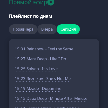
Прямой эфир
Плейлист по дням
Позавчера
Вчера
Сегодня
15:31
Rainshow - Feel the Same
15:27
Mant Deep - Like I Do
15:25
Solven - It s Love
15:23
Reznikov - She s Not Me
15:19
Mzade - Dopamine
15:15
Dapa Deep - Minute After Minute