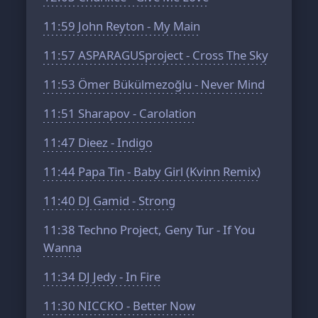
11:59
John Reyton - My Main
11:57
ASPARAGUSproject - Cross The Sky
11:53
Ömer Bükülmezoğlu - Never Mind
11:51
Sharapov - Carolation
11:47
Dieez - Indigo
11:44
Papa Tin - Baby Girl (Kvinn Remix)
11:40
DJ Gamid - Strong
11:38
Techno Project, Geny Tur - If You
Wanna
11:34
DJ Jedy - In Fire
11:30
NICCKO - Better Now