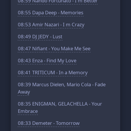
08:59
Nando Fortunato - I m Better
08:55
Dapa Deep - Memories
08:53
Amir Nazari - I m Crazy
08:49
DJ JEDY - Lust
08:47
Nifiant - You Make Me See
08:43
Enza - Find My Love
08:41
TRITICUM - In a Memory
08:39
Marcus Dielen, Mario Cola - Fade
Away
08:35
ENIGMAN, GELACHELLA - Your
Embrace
08:33
Demeter - Tomorrow