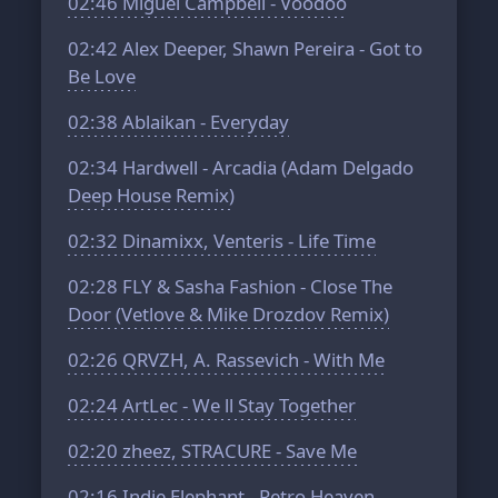
02:46
Miguel Campbell - Voodoo
02:42
Alex Deeper, Shawn Pereira - Got to
Be Love
02:38
Ablaikan - Everyday
02:34
Hardwell - Arcadia (Adam Delgado
Deep House Remix)
02:32
Dinamixx, Venteris - Life Time
02:28
FLY & Sasha Fashion - Close The
Door (Vetlove & Mike Drozdov Remix)
02:26
QRVZH, A. Rassevich - With Me
02:24
ArtLec - We ll Stay Together
02:20
zheez, STRACURE - Save Me
02:16
Indie Elephant - Retro Heaven