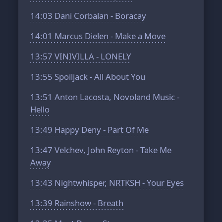
14:03
Dani Corbalan - Boracay
14:01
Marcus Dielen - Make a Move
13:57
VINIVILLA - LONELY
13:55
Spoiljack - All About You
13:51
Anton Lacosta, Novoland Music -
Hello
13:49
Happy Deny - Part Of Me
13:47
Velchev, John Reyton - Take Me
Away
13:43
Nightwhisper, NRTKSH - Your Eyes
13:39
Rainshow - Breath