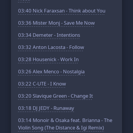
03:40
Nick Faraxsan - Think about You
03:36
Mister Monj - Save Me Now
03:34
Demeter - Intentions
03:32
Anton Lacosta - Follow
03:28
Housenick - Work In
03:26
Alex Menco - Nostalgia
03:22
C-UTE - I Know
03:20
Slavique Green - Change It
03:18
DJ JEDY - Runaway
03:14
Monoir & Osaka feat. Brianna - The
Violin Song (The Distance & Igi Remix)