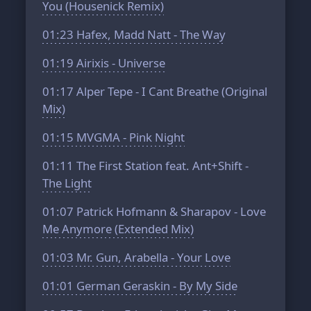
You (Housenick Remix)
01:23
Hafex, Madd Natt - The Way
01:19
Airixis - Universe
01:17
Alper Tepe - I Cant Breathe (Original
Mix)
01:15
MVGMA - Pink Night
01:11
The First Station feat. Ant+Shift -
The Light
01:07
Patrick Hofmann & Sharapov - Love
Me Anymore (Extended Mix)
01:03
Mr. Gun, Arabella - Your Love
01:01
German Geraskin - By My Side