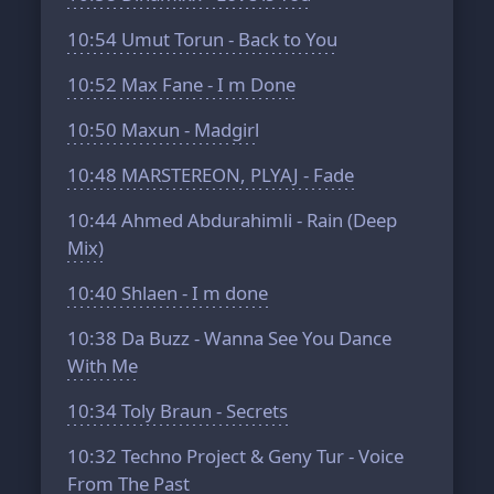
10:54
Umut Torun - Back to You
10:52
Max Fane - I m Done
10:50
Maxun - Madgirl
10:48
MARSTEREON, PLYAJ - Fade
10:44
Ahmed Abdurahimli - Rain (Deep
Mix)
10:40
Shlaen - I m done
10:38
Da Buzz - Wanna See You Dance
With Me
10:34
Toly Braun - Secrets
10:32
Techno Project & Geny Tur - Voice
From The Past