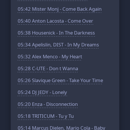
05:42
Mister Monj - Come Back Again
05:40
Anton Lacosta - Come Over
05:38
Housenick - In The Darkness
05:34
Apelislin, DIST - In My Dreams
05:32
Alex Menco - My Heart
05:28
C-UTE - Don t Wanna
05:26
Slavique Green - Take Your Time
05:24
DJ JEDY - Lonely
05:20
Enza - Disconnection
05:18
TRITICUM - Tu y Tu
05:14
Marcus Dielen, Mario Cola - Baby