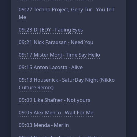
09:27
Techno Project, Geny Tur - You Tell
Me
09:23
DJ JEDY - Fading Eyes
09:21
Nick Faraxsan - Need You
09:17
Mister Monj - Time Say Hello
09:15
Anton Lacosta - Alive
09:13
Housenick - SaturDay Night (Nikko
Culture Remix)
09:09
Lika Shafner - Not yours
09:05
Alex Menco - Wait For Me
09:03
Menda - Merlin