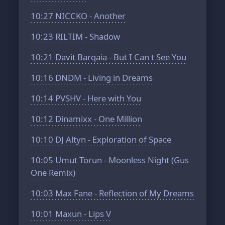
10:27
NICCKO - Another
10:23
RILTIM - Shadow
10:21
Davit Barqaia - But I Can t See You
10:16
DNDM - Living in Dreams
10:14
PVSHV - Here with You
10:12
Dinamixx - One Million
10:10
DJ Altyn - Exploration of Space
10:05
Umut Torun - Moonless Night (Gus
One Remix)
10:03
Max Fane - Reflection of My Dreams
10:01
Maxun - Lips V