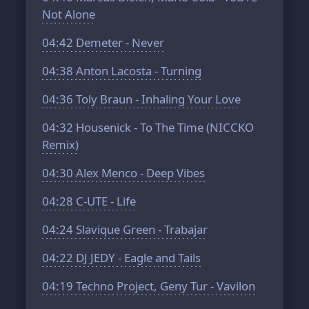
Not Alone
04:42
Demeter - Never
04:38
Anton Lacosta - Turning
04:36
Toly Braun - Inhaling Your Love
04:32
Housenick - To The Time (NICCKO
Remix)
04:30
Alex Menco - Deep Vibes
04:28
C-UTE - Life
04:24
Slavique Green - Trabajar
04:22
DJ JEDY - Eagle and Tails
04:19
Techno Project, Geny Tur - Vavilon