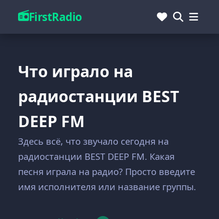
FirstRadio
Что играло на
радиостанции BEST
DEEP FM
Здесь всё, что звучало сегодня на
радиостанции BEST DEEP FM. Какая
песня играла на радио? Просто введите
имя исполнителя или название группы.