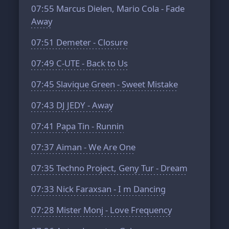
07:55
Marcus Dielen, Mario Cola - Fade
Away
07:51
Demeter - Closure
07:49
C-UTE - Back to Us
07:45
Slavique Green - Sweet Mistake
07:43
DJ JEDY - Away
07:41
Papa Tin - Runnin
07:37
Aiman - We Are One
07:35
Techno Project, Geny Tur - Dream
07:33
Nick Faraxsan - I m Dancing
07:28
Mister Monj - Love Frequency