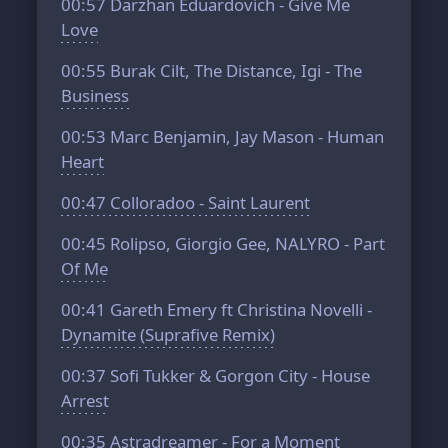
00:57
Darzhan Eduardovich - Give Me
Love
00:55
Burak Cilt, The Distance, Igi - The
Business
00:53
Marc Benjamin, Jay Mason - Human
Heart
00:47
Colloradoo - Saint Laurent
00:45
Rolipso, Giorgio Gee, NALYRO - Part
Of Me
00:41
Gareth Emery ft Christina Novelli -
Dynamite (Suprafive Remix)
00:37
Sofi Tukker & Gorgon City - House
Arrest
00:35
Astradreamer - For a Moment