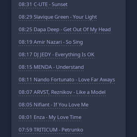
08:31
C-UTE - Sunset
08:29
Slavique Green - Your Light
08:25
Dapa Deep - Get Out Of My Head
08:19
Amir Nazari - So Sing
08:17
DJ JEDY - Everything Is OK
08:15
MENDA - Understand
08:11
Nando Fortunato - Love Far Aways
08:07
ARVST, Reznikov - Like a Model
08:05
Nifiant - If You Love Me
08:01
Enza - My Love Time
07:59
TRITICUM - Petrunko