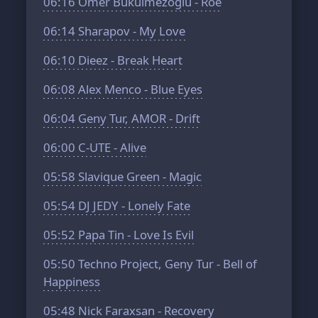
06:16
Ömer Bükülmezoğlu - Roe
06:14
Sharapov - My Love
06:10
Dieez - Break Heart
06:08
Alex Menco - Blue Eyes
06:04
Geny Tur, AMOR - Drift
06:00
C-UTE - Alive
05:58
Slavique Green - Magic
05:54
DJ JEDY - Lonely Fate
05:52
Papa Tin - Love Is Evil
05:50
Techno Project, Geny Tur - Bell of
Happiness
05:48
Nick Faraxsan - Recovery