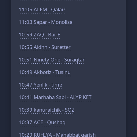
11:05
ALEM - Qalai?
11:03
Sapar - Monolisa
10:59
ZAQ - Bar E
10:55
Aidhn - Suretter
10:51
Ninety One - Suraqtar
10:49
Akbotiz - Tusinu
10:47
Yenlik - time
10:41
Marhaba Sabi - ALYP KET
10:39
kanuraichik - SOZ
10:37
ACE - Qushaq
10:29
RUHIYA - Mahabbat garish