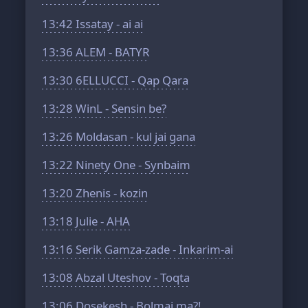
13:42
Issatay - ai ai
13:36
ALEM - BATYR
13:30
6ELLUCCI - Qap Qara
13:28
WinL - Sensin be?
13:26
Moldasan - kul jai gana
13:22
Ninety One - Synbaim
13:20
Zhenis - kozin
13:18
Julie - AHA
13:16
Serik Gamza-zade - Inkarim-ai
13:08
Abzal Uteshov - Toqta
13:06
Dosekesh - Bolmai ma?!