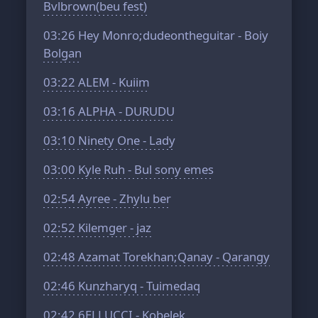
Bvlbrown(beu fest)
03:26
Hey Monro;dudeontheguitar - Boiy
Bolgan
03:22
ALEM - Kuiim
03:16
ALPHA - DURUDU
03:10
Ninety One - Lady
03:00
Kyle Ruh - Bul sony emes
02:54
Ayree - Zhylu ber
02:52
Kilemger - jaz
02:48
Azamat Torekhan;Qanay - Qarangy
02:46
Kunzharyq - Tuimedaq
02:42
6ELLUCCI - Kobelek