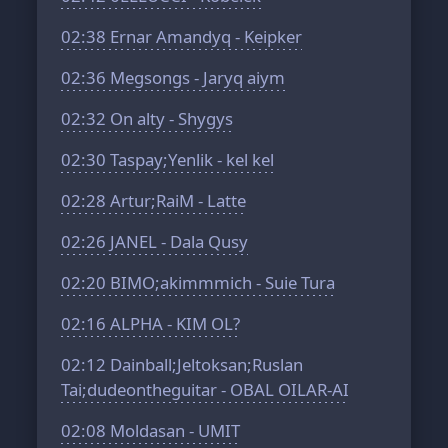
02:38
Ernar Amandyq - Keipker
02:36
Megsongs - Jaryq aiym
02:32
On alty - Shygys
02:30
Taspay;Yenlik - kel kel
02:28
Artur;RaiM - Latte
02:26
JANEL - Dala Qusy
02:20
BIMO;akimmmich - Suie Tura
02:16
ALPHA - KIM OL?
02:12
Dainball;Jeltoksan;Ruslan
Tai;dudeontheguitar - OBAL OILAR-AI
02:08
Moldasan - UMIT