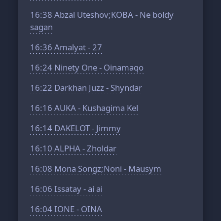
16:38
Abzal Uteshov;KOBA - Ne boldy
sagan
16:36
Amalyat - 27
16:24
Ninety One - Oinamaqo
16:22
Darkhan Juzz - Shyndar
16:16
AUKA - Kushagima Kel
16:14
DAKELOT - Jimmy
16:10
ALPHA - Zholdar
16:08
Mona Songz;Noni - Mausym
16:06
Issatay - ai ai
16:04
IONE - OINA