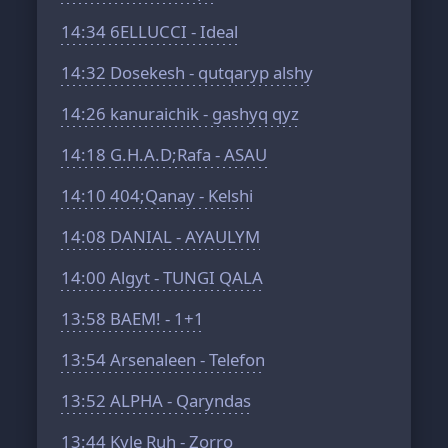
14:34
6ELLUCCI - Ideal
14:32
Dosekesh - qutqaryp alshy
14:26
kanuraichik - gashyq qyz
14:18
G.H.A.D;Rafa - ASAU
14:10
404;Qanay - Kelshi
14:08
DANIAL - AYAULYM
14:00
Algyt - TUNGI QALA
13:58
BAEM! - 1+1
13:54
Arsenaleen - Telefon
13:52
ALPHA - Qaryndas
13:44
Kyle Ruh - Zorro