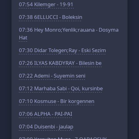
07:54
Kilemger - 19-91
07:38
6ELLUCCI - Boleksin
07:36
Hey Monro;Yenlik;rauana - Dosyma
Hat
07:30
Didar Tolegen;Ray - Eski Sezim
07:26
ILYAS KABDYRAY - Bilesin be
07:22
Ademi - Suyemin seni
07:12
Marhaba Sabi - Qoi, kursinbe
07:10
Kosmuse - Bir korgennen
07:06
ALPHA - PAI-PAI
07:04
Duisenbi - jaulap