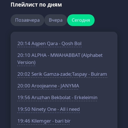
Плейлист по дням
Позавчера
Вчера
Сегодня
20:14
Aqpen Qara - Qosh Bol
20:10
ALPHA - MWAHABBAT (Alphabet
Version)
20:02
Serik Gamza-zade;Taspay - Buiram
20:00
Aroojeanne - JANYMA
19:56
Aruzhan Bekbolat - Erkeleimin
19:50
Ninety One - All i need
19:46
Kilemger - bari bir