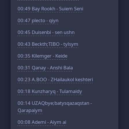
00:49
Bay Rookh - Suiem Seni
00:47
plecto - qiyn
00:45
Duisenbi - sen ushn
00:43
Beckth;TIBO - tylsym
00:35
Kilemger - Keide
00:31
Qanay - Anshi Bala
00:23
A.BOO - ZHailaukol keshteri
00:18
Kunzharyq - Tulamaidy
00:14
UZAQbye;batysqazaqstan -
Qarapaiym
00:08
Ademi - Aiym ai