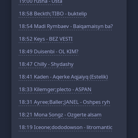
19:00
rusha - Usta
18:58
Beckth;TIBO - buktelip
18:54
Madi Rymbaev - Baiqamaisyn ba?
18:52
Keys - BEZ VESTI
18:49
Duisenbi - OL KIM?
18:47
Chilly - Shydashy
18:41
Kaden - Aqerke Aqjaiyq (Estelik)
18:33
Kilemger;plecto - ASPAN
18:31
Ayree;Baller;JANEL - Oshpes ryh
18:21
Mona Songz - Ozgerte alsam
18:19
Iceone;dododowson - litromantic