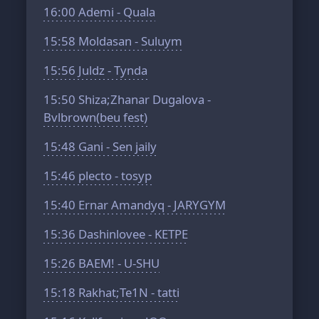
16:00
Ademi - Quala
15:58
Moldasan - Suluym
15:56
Juldz - Tynda
15:50
Shiza;Zhanar Dugalova -
Bvlbrown(beu fest)
15:48
Gani - Sen jaily
15:46
plecto - tosyp
15:40
Ernar Amandyq - JARYGYM
15:36
Dashinlovee - KETPE
15:26
BAEM! - U-SHU
15:18
Rakhat;Te1N - tatti