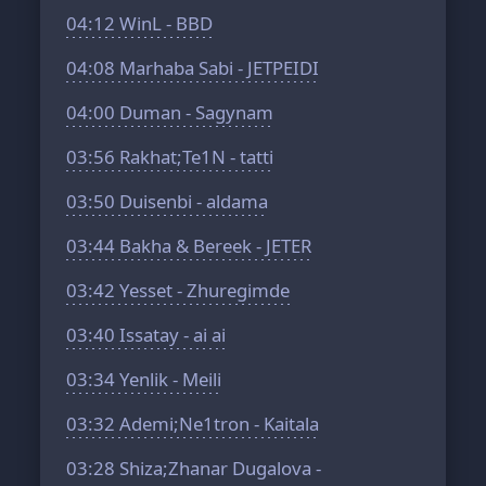
04:12
WinL - BBD
04:08
Marhaba Sabi - JETPEIDI
04:00
Duman - Sagynam
03:56
Rakhat;Te1N - tatti
03:50
Duisenbi - aldama
03:44
Bakha & Bereek - JETER
03:42
Yesset - Zhuregimde
03:40
Issatay - ai ai
03:34
Yenlik - Meili
03:32
Ademi;Ne1tron - Kaitala
03:28
Shiza;Zhanar Dugalova -