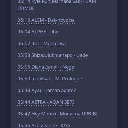
06:14
Kyle Ruh;Marhaba Sabi - BARI
ESIMDE
06:10
ALEM - Daiynbyz ba
06:04
ALPHA - Jiber
06:02
JETI - Mona Lisa
05:58
Shiza;Ulukmanapo - Uade
05:56
Diana Ismail - Nege
05:50
Jeltoksan - MJ Prologue
05:48
Ayau - jaman adam?
05:44
ASTRA - AQAN SERI
05:42
Hey Monro - Munaima URBIBI
05:36
Aroojeanne - KISS