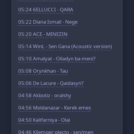
05:24
6ELLUCCI - QARA
05:22
Diana Ismail - Nege
05:20
ACE - MINEZIN
05:14
WinL - Sen Gana (Acoustic version)
05:10
Amalyat - Oiladyn ba meni?
05:08
Orynkhan - Tau
05:06
De Lacure - Qaidasyn?
04:58
Akbotiz - oralshy
04:56
Moldanazar - Kerek emes
04:50
Kalifarniya - Olai
04:46
Kilemger;plecto - sen/men