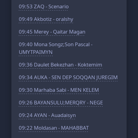
09:53
ZAQ - Scenario
09:49
Akbotiz - oralshy
09:45
Merey - Qaitar Magan
09:40
Mona Songz;Son Pascal -
UMYTPAIMYN
09:36
Daulet Bekezhan - Koktemim
09:34
AUKA - SEN DEP SOQQAN JUREGIM
09:30
Marhaba Sabi - MEN KELEM
09:26
BAYANSULU;MERQRY - NEGE
09:24
AYAN - Auadaisyn
09:22
Moldasan - MAHABBAT