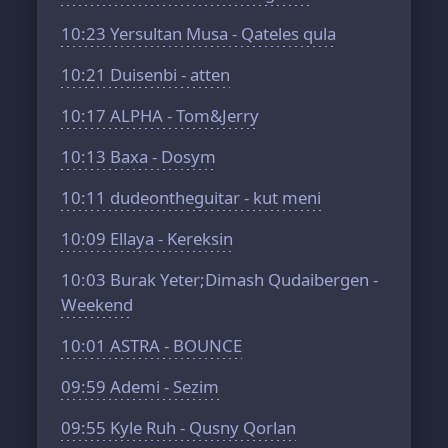
10:23
Yersultan Musa - Qateles qula
10:21
Duisenbi - atten
10:17
ALPHA - Tom&Jerry
10:13
Baxa - Dosym
10:11
dudeontheguitar - kut meni
10:09
Ellaya - Kereksin
10:03
Burak Yeter;Dimash Qudaibergen -
Weekend
10:01
ASTRA - BOUNCE
09:59
Ademi - Sezim
09:55
Kyle Ruh - Qusny Qorlan