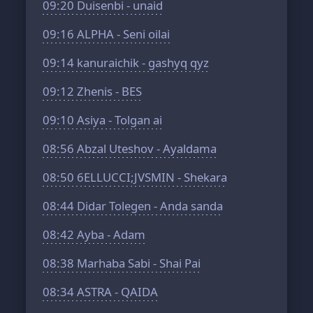
09:20
Duisenbi - unaid
09:16
ALPHA - Seni oilai
09:14
kanuraichik - gashyq qyz
09:12
Zhenis - BES
09:10
Asiya - Tolgan ai
08:56
Abzal Uteshov - Ayaldama
08:50
6ELLUCCI;JVSMIN - Shekara
08:44
Didar Tolegen - Anda sanda
08:42
Ayba - Adam
08:38
Marhaba Sabi - Shai Pai
08:34
ASTRA - QAIDA