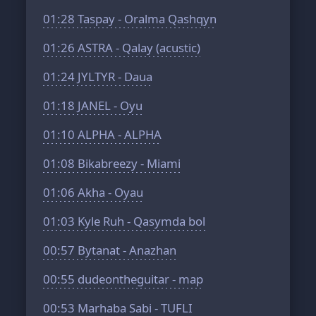
01:28
Taspay - Oralma Qashqyn
01:26
ASTRA - Qalay (acustic)
01:24
JYLTYR - Daua
01:18
JANEL - Oyu
01:10
ALPHA - ALPHA
01:08
Bikabreezy - Miami
01:06
Akha - Oyau
01:03
Kyle Ruh - Qasymda bol
00:57
Bytanat - Anazhan
00:55
dudeontheguitar - map
00:53
Marhaba Sabi - TUFLI