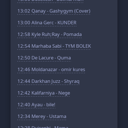
13:02
Qanay - Gashygym (Cover)
13:00
Alina Gerc - KUNDER
12:58
Kyle Ruh;Ray - Pomada
12:54
Marhaba Sabi - TYM BOLEK
12:50
De Lacure - Quma
12:46
Moldanazar - omir kures
12:44
Darkhan Juzz - Shyraq
12:42
Kalifarniya - Nege
12:40
Ayau - bile!
12:34
Merey - Ustama
12:28
Duisenbi - Mama