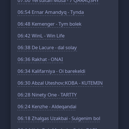
07:00
Yersultan Musa - 7 QARAQSHY
06:54
Ernar Amandyq - Tynda
06:48
Kemenger - Tym bolek
06:42
WinL - Win Life
06:38
De Lacure - dal solay
06:36
Rakhat - ONAI
06:34
Kalifarniya - Oi barekeldi
06:30
Abzal Uteshov;KOBA - KUTEMIN
06:28
Ninety One - TARTTY
06:24
Kenzhe - Aldeqandai
06:18
Zhalgas Uzakbai - Suigenim bol