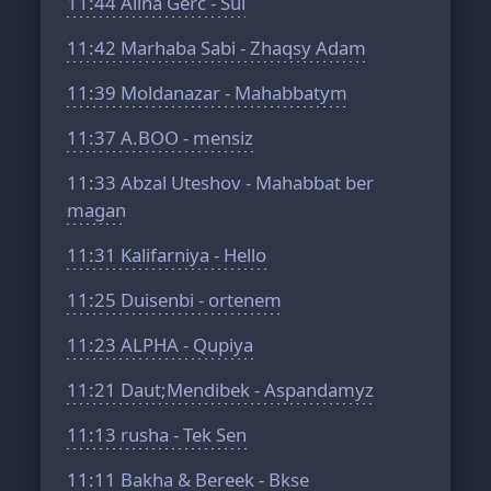
11:44
Alina Gerc - Sui
11:42
Marhaba Sabi - Zhaqsy Adam
11:39
Moldanazar - Mahabbatym
11:37
A.BOO - mensiz
11:33
Abzal Uteshov - Mahabbat ber
magan
11:31
Kalifarniya - Hello
11:25
Duisenbi - ortenem
11:23
ALPHA - Qupiya
11:21
Daut;Mendibek - Aspandamyz
11:13
rusha - Tek Sen
11:11
Bakha & Bereek - Bkse