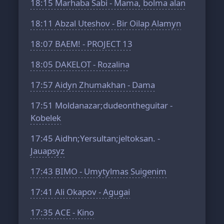
18:15
Marhaba Sabi - Mama, bolma alan
18:11
Abzal Uteshov - Bir Oilap Alamyn
18:07
BAEM! - PROJECT 13
18:05
DAKELOT - Rozalina
17:57
Aidyn Zhumakhan - Dama
17:51
Moldanazar;dudeontheguitar -
Kobelek
17:45
Aidhn;Yersultan;jeltoksan. -
Jauapsyz
17:43
BIMO - Umytylmas Suigenim
17:41
Ali Okapov - Agugai
17:35
ACE - Kino