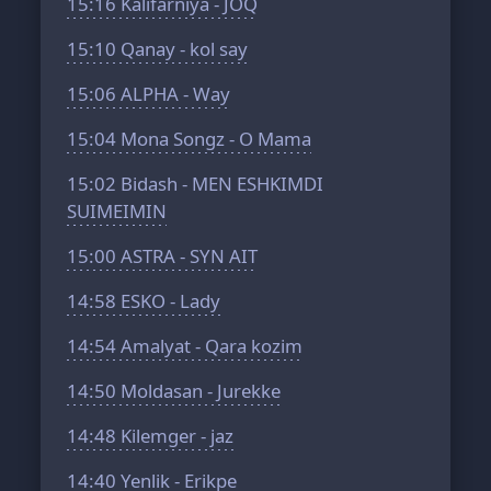
15:16
Kalifarniya - JOQ
15:10
Qanay - kol say
15:06
ALPHA - Way
15:04
Mona Songz - O Mama
15:02
Bidash - MEN ESHKIMDI
SUIMEIMIN
15:00
ASTRA - SYN AIT
14:58
ESKO - Lady
14:54
Amalyat - Qara kozim
14:50
Moldasan - Jurekke
14:48
Kilemger - jaz
14:40
Yenlik - Erikpe