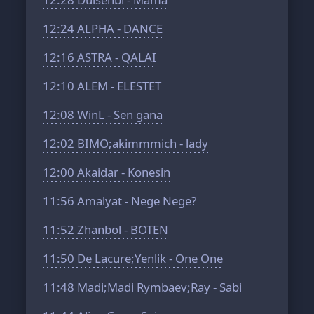
12:24
ALPHA - DANCE
12:16
ASTRA - QALAI
12:10
ALEM - ELESTET
12:08
WinL - Sen gana
12:02
BIMO;akimmmich - lady
12:00
Akaidar - Konesin
11:56
Amalyat - Nege Nege?
11:52
Zhanbol - BOTEN
11:50
De Lacure;Yenlik - One One
11:48
Madi;Madi Rymbaev;Ray - Sabi