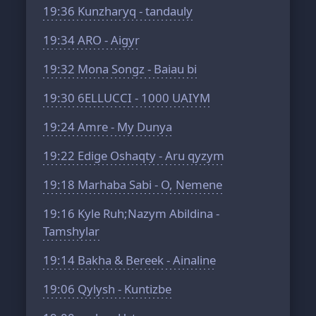
19:36
Kunzharyq - tandauly
19:34
ARO - Aigyr
19:32
Mona Songz - Baiau bi
19:30
6ELLUCCI - 1000 UAIYM
19:24
Amre - My Dunya
19:22
Edige Oshaqty - Aru qyzym
19:18
Marhaba Sabi - O, Nemene
19:16
Kyle Ruh;Nazym Abildina -
Tamshylar
19:14
Bakha & Bereek - Ainaline
19:06
Qylysh - Kuntizbe