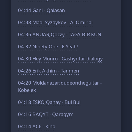
04:44
Gani - Qalasan
04:38
Madi Syzdykov - Ai Omir ai
04:36
ANUAR;Qozzy - TAGY BIR KUN
04:32
Ninety One - E.Yeah!
04:30
Hey Monro - Gashyqtar dialogy
04:26
Erik Akhim - Tanmen
04:20
Moldanazar;dudeontheguitar -
Kobelek
04:18
ESKO;Qanay - Bul Bul
04:16
BAQYT - Qaragym
04:14
ACE - Kino