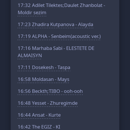
17:32
Adilet Tilektes;Daulet Zhanbolat -
Moldir sezim
17:23
Zhadira Kutpanova - Alayda
17:19
ALPHA - Senbeim(acoustic ver.)
17:16
Marhaba Sabi - ELESTETE DE
ALMAISYN
17:11
Dosekesh - Taspa
16:58
Moldasan - Mays
16:56
Beckth;TIBO - ooh-ooh
16:48
Yesset - Zhuregimde
16:44
Ansat - Kurte
16:42
The EGIZ - KI