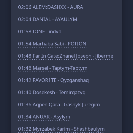
02:06
ALEM;DASHXX - AURA
02:04
DANIAL - AYAULYM
01:58
IONE - indvd
01:54
Marhaba Sabi - POTION
01:48
Far In Gate;Zhanel Joseph - Jiberme
01:46
Marsel - Taptym-Taptym
01:42
FAVOR1TE - Qyzganshaq
01:40
Dosekesh - Temirqazyq
01:36
Aqpen Qara - Gashyk Juregim
01:34
ANUAR - Asylym
01:32
Myrzabek Karim - Shashbaulym