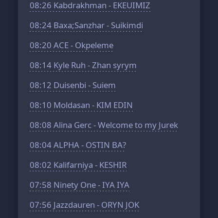
08:26
Kabdrakhman - EKEUIMIZ
08:24
Baxa;Sanzhar - Suikimdi
08:20
ACE - Okpeleme
08:14
Kyle Ruh - Zhan syrym
08:12
Duisenbi - Suiem
08:10
Moldasan - KIM EDIN
08:08
Alina Gerc - Welcome to my Jurek
08:04
ALPHA - OSTIN BA?
08:02
Kalifarniya - KESHIR
07:58
Ninety One - IYA IYA
07:56
Jazzdauren - ORYN JOK