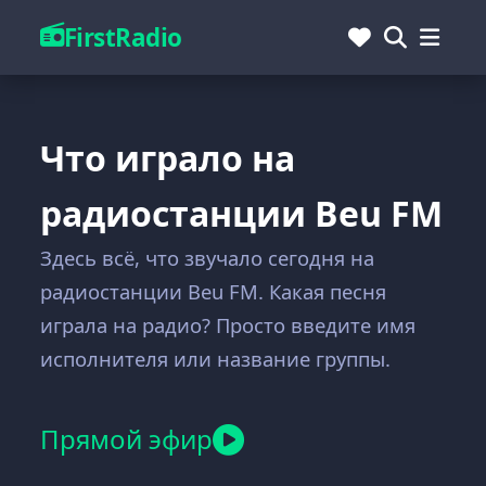
FirstRadio
Что играло на
радиостанции Beu FM
Здесь всё, что звучало сегодня на
радиостанции Beu FM. Какая песня
играла на радио? Просто введите имя
исполнителя или название группы.
Прямой эфир