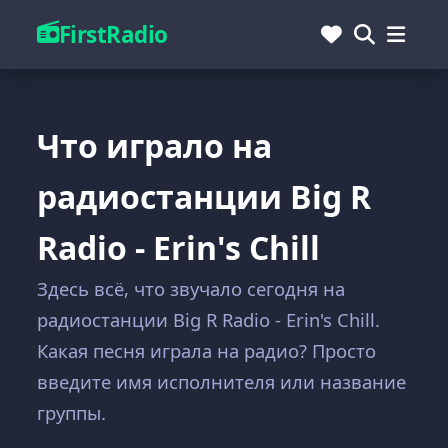
FirstRadio
Что играло на
радиостанции Big R
Radio - Erin's Chill
Здесь всё, что звучало сегодня на
радиостанции Big R Radio - Erin's Chill.
Какая песня играла на радио? Просто
введите имя исполнителя или название
группы.