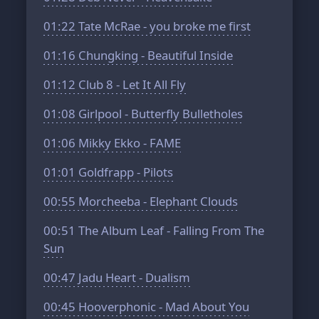
01:22
Tate McRae - you broke me first
01:16
Chungking - Beautiful Inside
01:12
Club 8 - Let It All Fly
01:08
Girlpool - Butterfly Bulletholes
01:06
Mikky Ekko - FAME
01:01
Goldfrapp - Pilots
00:55
Morcheeba - Elephant Clouds
00:51
The Album Leaf - Falling From The
Sun
00:47
Jadu Heart - Dualism
00:45
Hooverphonic - Mad About You