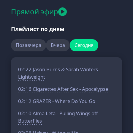
Прямой эфир
Плейлист по дням
Позавчера
Вчера
Сегодня
02:22
Jason Burns & Sarah Winters -
Lightweight
02:16
Cigarettes After Sex - Apocalypse
02:12
GRAZER - Where Do You Go
02:10
Alma Leta - Pulling Wings off
Butterflies
02:06
Halsey - Without Me