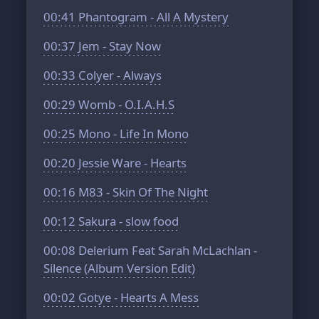
00:41
Phantogram - All A Mystery
00:37
Jem - Stay Now
00:33
Colyer - Always
00:29
Womb - O.I.A.H.S
00:25
Mono - Life In Mono
00:20
Jessie Ware - Hearts
00:16
M83 - Skin Of The Night
00:12
Sakura - slow food
00:08
Delerium Feat Sarah McLachlan -
Silence (Album Version Edit)
00:02
Gotye - Hearts A Mess