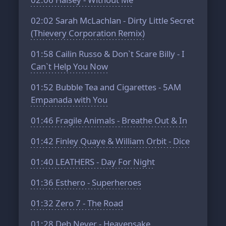
02:02
Sarah McLachlan - Dirty Little Secret
(Thievery Corporation Remix)
01:58
Cailin Russo & Don`t Scare Billy - I
Can`t Help You Now
01:52
Bubble Tea and Cigarettes - 5AM
Empanada with You
01:46
Fragile Animals - Breathe Out & In
01:42
Finley Quaye & William Orbit - Dice
01:40
LEATHERS - Day For Night
01:36
Esthero - Superheroes
01:32
Zero 7 - The Road
01:28
Deb Never - Heavensake