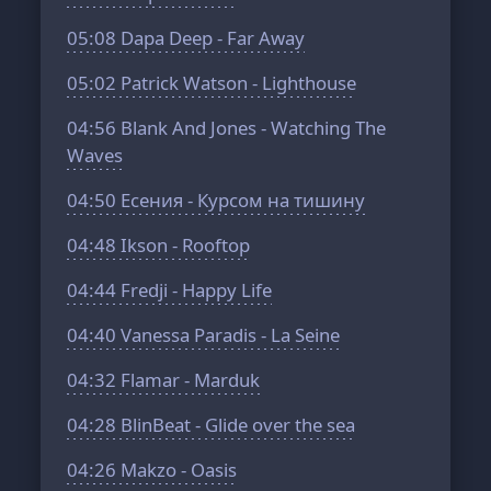
05:08
Dapa Deep - Far Away
05:02
Patrick Watson - Lighthouse
04:56
Blank And Jones - Watching The
Waves
04:50
Есения - Курсом на тишину
04:48
Ikson - Rooftop
04:44
Fredji - Happy Life
04:40
Vanessa Paradis - La Seine
04:32
Flamar - Marduk
04:28
BlinBeat - Glide over the sea
04:26
Makzo - Oasis