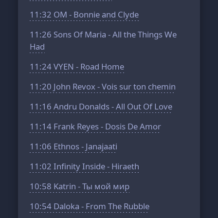
11:32
OM - Bonnie and Clyde
11:26
Sons Of Maria - All the Things We
Had
11:24
VYEN - Road Home
11:20
John Revox - Vois sur ton chemin
11:16
Andru Donalds - All Out Of Love
11:14
Frank Reyes - Dosis De Amor
11:06
Ethnos - Janajaati
11:02
Infinity Inside - Hiraeth
10:58
Katrin - Ты мой мир
10:54
Daloka - From The Rubble