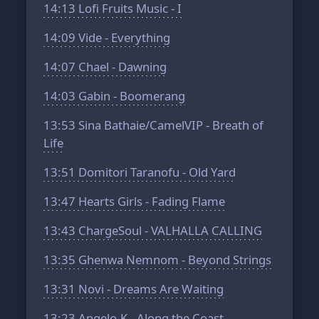
14:13
Lofi Fruits Music - I
14:09
Vide - Everything
14:07
Chael - Dawning
14:03
Gabin - Boomerang
13:53
Sina Bathaie/CamelVIP - Breath of
Life
13:51
Domitori Taranofu - Old Yard
13:47
Hearts Girls - Fading Flame
13:43
ChargeSoul - VALHALLA CALLING
13:35
Ghenwa Nemnom - Beyond Strings
13:31
Novi - Dreams Are Waiting
13:23
Angelo-K - Along the Coast