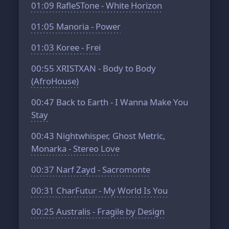
01:09
RafleSTone - White Horizon
01:05
Manoria - Power
01:03
Koree - Frei
00:55
XRISTXAN - Body to Body
(AfroHouse)
00:47
Back to Earth - I Wanna Make You
Stay
00:43
Nightwhisper, Ghost Metric,
Monarka - Stereo Love
00:37
Narf Zayd - Sacromonte
00:31
CharFutur - My World Is You
00:25
Australis - Fragile by Design