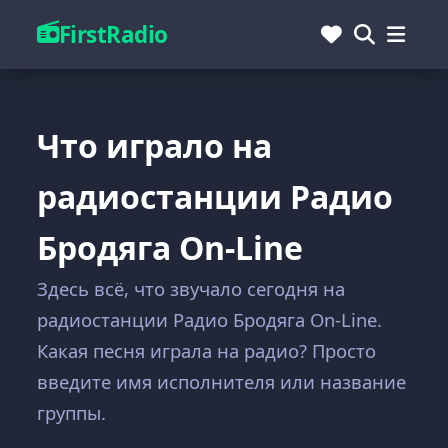
FirstRadio
Что играло на
радиостанции Радио
Бродяга On-Line
Здесь всё, что звучало сегодня на
радиостанции Радио Бродяга On-Line.
Какая песня играла на радио? Просто
введите имя исполнителя или название
группы.