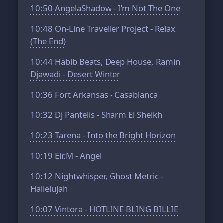
10:50
AngelaShadow - I’m Not The One
10:48
On-Line Traveller Project - Relax
(The End)
10:44
Habib Beats, Deep House, Ramin
Djawadi - Desert Winter
10:36
Fort Arkansas - Casablanca
10:32
Dj Pantelis - Sharm El Sheikh
10:23
Tarena - Into the Bright Horizon
10:19
Eir.M - Angel
10:12
Nightwhisper, Ghost Metric -
Hallelujah
10:07
Vintora - HOTLINE BLING BILLIE