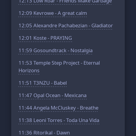
12:13
Low Roar - Friends Make Garbage
12:09
Kevrowe - A great calm
12:05
Alexandre Pachabezian - Gladiator
12:01
Koste - PRAYING
11:59
Gosoundtrack - Nostalgia
11:53
Temple Step Project - Eternal
Horizons
11:51
T3NZU - Babel
11:47
Opal Ocean - Mexicana
11:44
Angela McCluskey - Breathe
11:38
Leoni Torres - Toda Una Vida
11:36
Ritorikal - Dawn