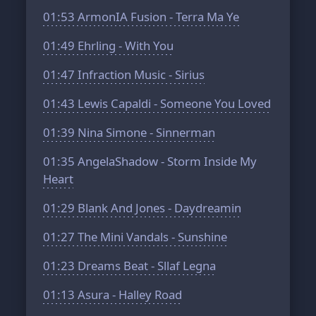
01:53
ArmonIA Fusion - Terra Ma Ye
01:49
Ehrling - With You
01:47
Infraction Music - Sirius
01:43
Lewis Capaldi - Someone You Loved
01:39
Nina Simone - Sinnerman
01:35
AngelaShadow - Storm Inside My
Heart
01:29
Blank And Jones - Daydreamin
01:27
The Mini Vandals - Sunshine
01:23
Dreams Beat - Sllaf Legna
01:13
Asura - Halley Road