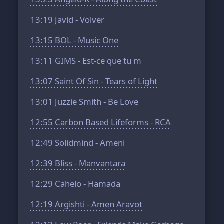
13:19
Javid - Volver
13:15
BOL - Music One
13:11
GIMS - Est-ce que tu m
13:07
Saint Of Sin - Tears of Light
13:01
Juzzie Smith - Be Love
12:55
Carbon Based Lifeforms - RCA
12:49
Solidmind - Ameni
12:39
Bliss - Manvantara
12:29
Cahelo - Hamada
12:19
Argishti - Amen Aravot