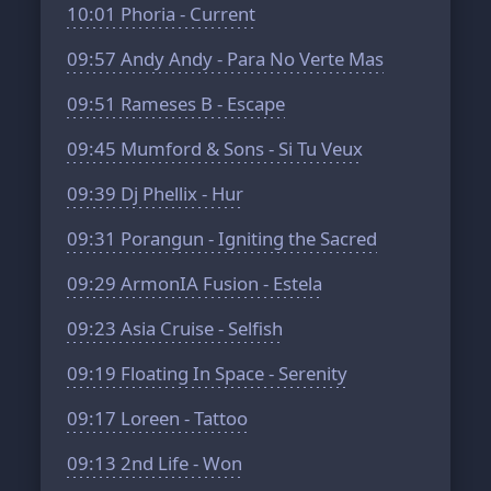
10:01
Phoria - Current
09:57
Andy Andy - Para No Verte Mas
09:51
Rameses B - Escape
09:45
Mumford & Sons - Si Tu Veux
09:39
Dj Phellix - Hur
09:31
Porangun - Igniting the Sacred
09:29
ArmonIA Fusion - Estela
09:23
Asia Cruise - Selfish
09:19
Floating In Space - Serenity
09:17
Loreen - Tattoo
09:13
2nd Life - Won