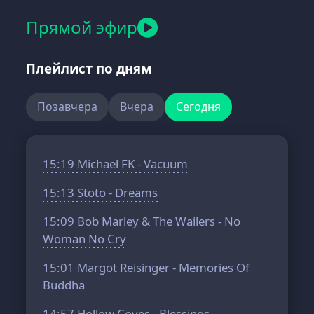
Прямой эфир
Плейлист по дням
Позавчера
Вчера
Сегодня
15:19
Michael FK - Vacuum
15:13
Stoto - Dreams
15:09
Bob Marley & The Wailers - No
Woman No Cry
15:01
Margot Reisinger - Memories Of
Buddha
14:57
Hollow Coves - Blessings