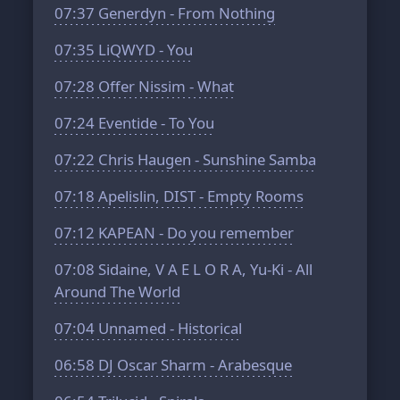
07:37
Generdyn - From Nothing
07:35
LiQWYD - You
07:28
Offer Nissim - What
07:24
Eventide - To You
07:22
Chris Haugen - Sunshine Samba
07:18
Apelislin, DIST - Empty Rooms
07:12
KAPEAN - Do you remember
07:08
Sidaine, V A E L O R A, Yu-Ki - All
Around The World
07:04
Unnamed - Historical
06:58
DJ Oscar Sharm - Arabesque