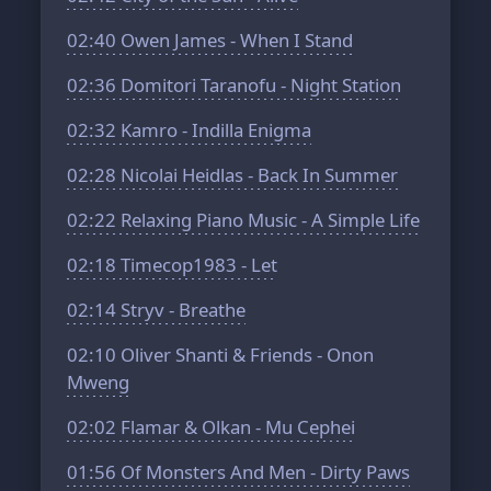
02:40
Owen James - When I Stand
02:36
Domitori Taranofu - Night Station
02:32
Kamro - Indilla Enigma
02:28
Nicolai Heidlas - Back In Summer
02:22
Relaxing Piano Music - A Simple Life
02:18
Timecop1983 - Let
02:14
Stryv - Breathe
02:10
Oliver Shanti & Friends - Onon
Mweng
02:02
Flamar & Olkan - Mu Cephei
01:56
Of Monsters And Men - Dirty Paws