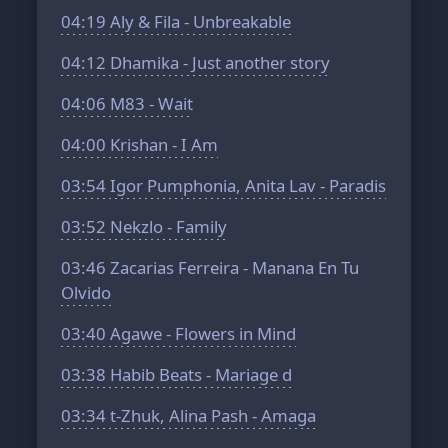
04:19
Aly & Fila - Unbreakable
04:12
Dhamika - Just another story
04:06
M83 - Wait
04:00
Krishan - I Am
03:54
Igor Pumphonia, Anita Lav - Paradis
03:52
Nekzlo - Family
03:46
Zacarias Ferreira - Manana En Tu
Olvido
03:40
Agawe - Flowers in Mind
03:38
Habib Beats - Mariage d
03:34
t-Zhuk, Alina Pash - Amaga