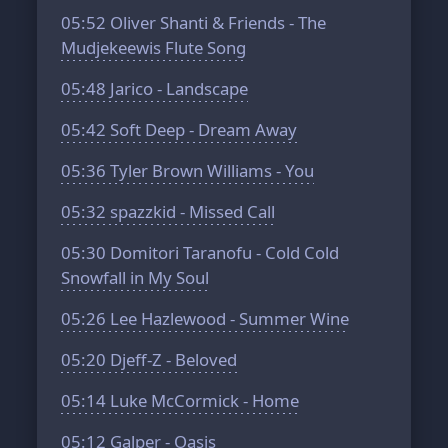
05:52
Oliver Shanti & Friends - The
Mudjekeewis Flute Song
05:48
Jarico - Landscape
05:42
Soft Deep - Dream Away
05:36
Tyler Brown Williams - You
05:32
spazzkid - Missed Call
05:30
Domitori Taranofu - Cold Cold
Snowfall in My Soul
05:26
Lee Hazlewood - Summer Wine
05:20
Djeff-Z - Beloved
05:14
Luke McCormick - Home
05:12
Galper - Oasis