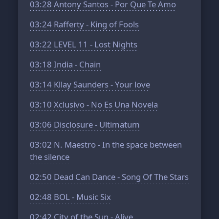
03:28
Antony Santos - Por Que Te Amo
03:24
Rafferty - King of Fools
03:22
LEVEL 11 - Lost Nights
03:18
India - Chain
03:14
Kllay Saunders - Your love
03:10
Xclusivo - No Es Una Novela
03:06
Disclosure - Ultimatum
03:02
N. Maestro - In the space between
the silence
02:50
Dead Can Dance - Song Of The Stars
02:48
BOL - Music Six
02:42
City of the Sun - Alive