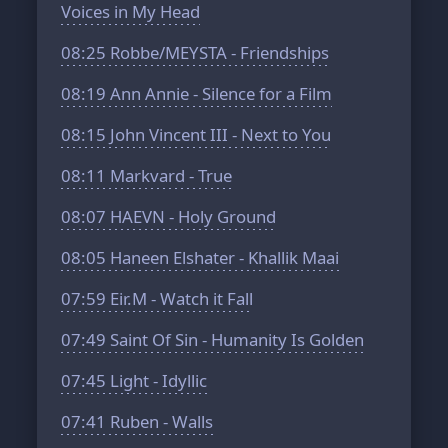
Voices in My Head
08:25
Robbe/MEYSTA - Friendships
08:19
Ann Annie - Silence for a Film
08:15
John Vincent III - Next to You
08:11
Markvard - True
08:07
HAEVN - Holy Ground
08:05
Haneen Elshater - Khallik Maai
07:59
Eir.M - Watch it Fall
07:49
Saint Of Sin - Humanity Is Golden
07:45
Light - Idyllic
07:41
Ruben - Walls