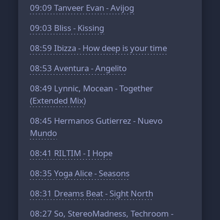
09:09
Tanveer Evan - Avijog
09:03
Bliss - Kissing
08:59
Ibizza - How deep is your time
08:53
Aventura - Angelito
08:49
Lynnic, Mocean - Together
(Extended Mix)
08:45
Hermanos Gutierrez - Nuevo
Mundo
08:41
RILTIM - I Hope
08:35
Yoga Alice - Seasons
08:31
Dreams Beat - Sight North
08:27
So, StereoMadness, Techroom -