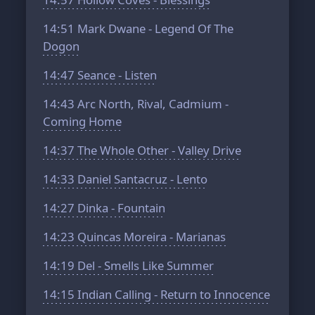
14:51
Mark Dwane - Legend Of The
Dogon
14:47
Seance - Listen
14:43
Arc North, Rival, Cadmium -
Coming Home
14:37
The Whole Other - Valley Drive
14:33
Daniel Santacruz - Lento
14:27
Dinka - Fountain
14:23
Quincas Moreira - Marianas
14:19
Del - Smells Like Summer
14:15
Indian Calling - Return to Innocence