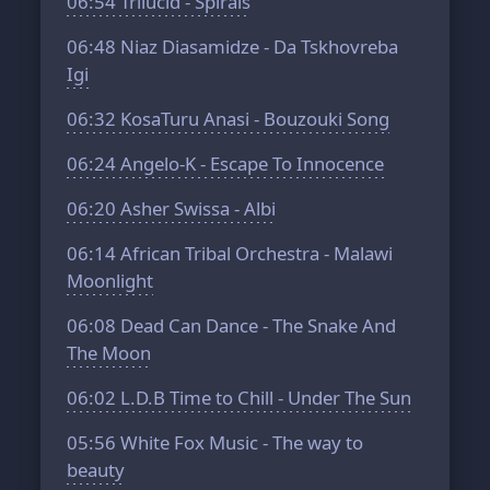
06:54
Trilucid - Spirals
06:48
Niaz Diasamidze - Da Tskhovreba
Igi
06:32
KosaTuru Anasi - Bouzouki Song
06:24
Angelo-K - Escape To Innocence
06:20
Asher Swissa - Albi
06:14
African Tribal Orchestra - Malawi
Moonlight
06:08
Dead Can Dance - The Snake And
The Moon
06:02
L.D.B Time to Chill - Under The Sun
05:56
White Fox Music - The way to
beauty