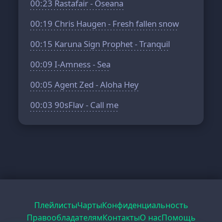
00:23
Rastafair - Oseana
00:19
Chris Haugen - Fresh fallen snow
00:15
Karuna Sign Prophet - Tranquil
00:09
I-Amness - Sea
00:05
Agent Zed - Aloha Hey
00:03
90sFlav - Call me
Плейлисты
Чарты
Конфиденциальность
Правообладателям
Контакты
О нас
Помощь