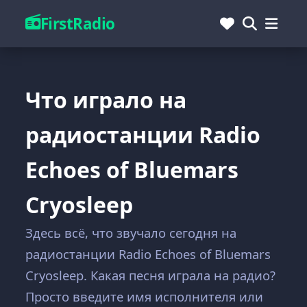
FirstRadio
Что играло на
радиостанции Radio
Echoes of Bluemars
Cryosleep
Здесь всё, что звучало сегодня на
радиостанции Radio Echoes of Bluemars
Cryosleep. Какая песня играла на радио?
Просто введите имя исполнителя или