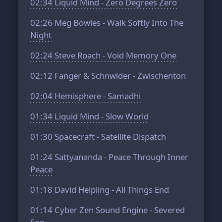
02:34
Liquid Mind - Zero Degrees Zero
02:26
Meg Bowles - Walk Softly Into The
Night
02:24
Steve Roach - Void Memory One
02:12
Fanger & Schnwlder - Zwischenton
02:04
Hemisphere - Samadhi
01:34
Liquid Mind - Slow World
01:30
Spacecraft - Satellite Dispatch
01:24
Sattyananda - Peace Through Inner
Peace
01:18
David Helpling - All Things End
01:14
Cyber Zen Sound Engine - Severed