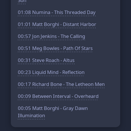
Son
01:08
Numina - This Threaded Day
01:01
Matt Borghi - Distant Harbor
00:57
Jon Jenkins - The Calling
00:51
Meg Bowles - Path Of Stars
00:31
Steve Roach - Altus
00:23
Liquid Mind - Reflection
00:17
Richard Bone - The Letheon Men
00:09
Between Interval - Overheard
00:05
Matt Borghi - Gray Dawn
Illumination