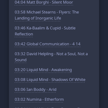
04:04
Matt Borghi - Silent Moor
03:58
Michael Stearns - Flyers: The
Landing of Inorganic Life
03:46
Ka-Baalim & Cupid - Subtle
Reflection
03:42
Global Communication - 4 14
03:32
David Helpling - Not a Soul, Not a
Sound
03:20
Liquid Mind - Awakening
03:08
Liquid Mind - Shadows Of White
03:06
Ian Boddy - Arid
03:02
Numina - Etherform