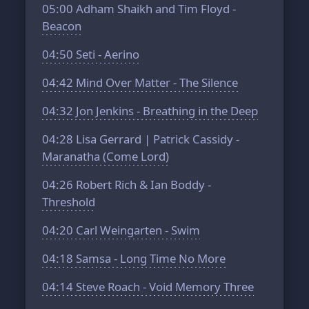
05:00
Adham Shaikh and Tim Floyd -
Beacon
04:50
Seti - Aerino
04:42
Mind Over Matter - The Silence
04:32
Jon Jenkins - Breathing in the Deep
04:28
Lisa Gerrard | Patrick Cassidy -
Maranatha (Come Lord)
04:26
Robert Rich & Ian Boddy -
Threshold
04:20
Carl Weingarten - Swim
04:18
Samsa - Long Time No More
04:14
Steve Roach - Void Memory Three