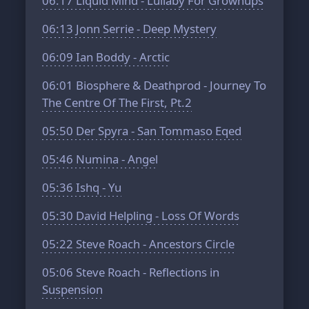
06:17
Liquid Mind - Lullaby For Grownups
06:13
Jonn Serrie - Deep Mystery
06:09
Ian Boddy - Arctic
06:01
Biosphere & Deathprod - Journey To
The Centre Of The First, Pt.2
05:50
Der Spyra - San Tommaso Eqed
05:46
Numina - Angel
05:36
Ishq - Yu
05:30
David Helpling - Loss Of Words
05:22
Steve Roach - Ancestors Circle
05:06
Steve Roach - Reflections in
Suspension