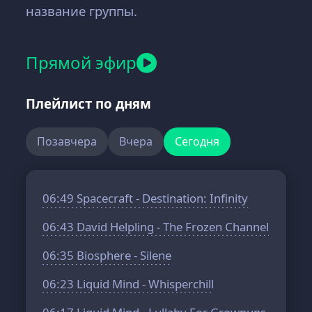
название группы.
Прямой эфир
Плейлист по дням
Позавчера
Вчера
Сегодня
06:49
Spacecraft - Destination: Infinity
06:43
David Helpling - The Frozen Channel
06:35
Biosphere - Silene
06:23
Liquid Mind - Whisperchill