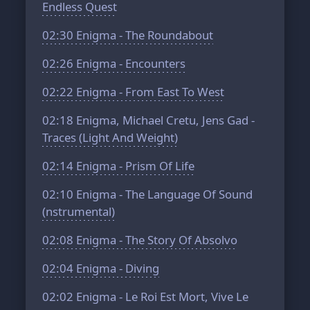
Endless Quest
02:30
Enigma - The Roundabout
02:26
Enigma - Encounters
02:22
Enigma - From East To West
02:18
Enigma, Michael Cretu, Jens Gad -
Traces (Light And Weight)
02:14
Enigma - Prism Of Life
02:10
Enigma - The Language Of Sound
(nstrumental)
02:08
Enigma - The Story Of Absolvo
02:04
Enigma - Diving
02:02
Enigma - Le Roi Est Mort, Vive Le