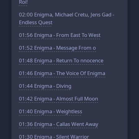
Roi!
02:00
Enigma, Michael Cretu, Jens Gad -
Endless Quest
01:56
Enigma - From East To West
01:52
Enigma - Message From o
01:48
Enigma - Return To nnocence
01:46
Enigma - The Voice Of Enigma
01:44
Enigma - Diving
01:42
Enigma - Almost Full Moon
01:40
Enigma - Weightless
01:36
Enigma - Callas Went Away
01:30
Enigma - Silent Warrior