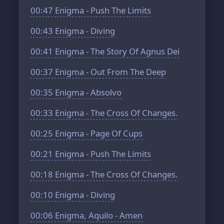
00:47
Enigma - Push The Limits
00:43
Enigma - Diving
00:41
Enigma - The Story Of Agnus Dei
00:37
Enigma - Out From The Deep
00:35
Enigma - Absolvo
00:33
Enigma - The Cross Of Changes.
00:25
Enigma - Page Of Cups
00:21
Enigma - Push The Limits
00:18
Enigma - The Cross Of Changes.
00:10
Enigma - Diving
00:06
Enigma, Aquilo - Amen