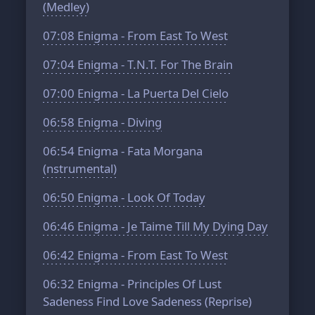
(Medley)
07:08
Enigma - From East To West
07:04
Enigma - T.N.T. For The Brain
07:00
Enigma - La Puerta Del Cielo
06:58
Enigma - Diving
06:54
Enigma - Fata Morgana
(nstrumental)
06:50
Enigma - Look Of Today
06:46
Enigma - Je Taime Till My Dying Day
06:42
Enigma - From East To West
06:32
Enigma - Principles Of Lust
Sadeness Find Love Sadeness (Reprise)