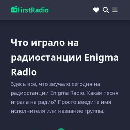
FirstRadio
Что играло на
радиостанции Enigma
Radio
Здесь всё, что звучало сегодня на
радиостанции Enigma Radio. Какая песня
играла на радио? Просто введите имя
исполнителя или название группы.