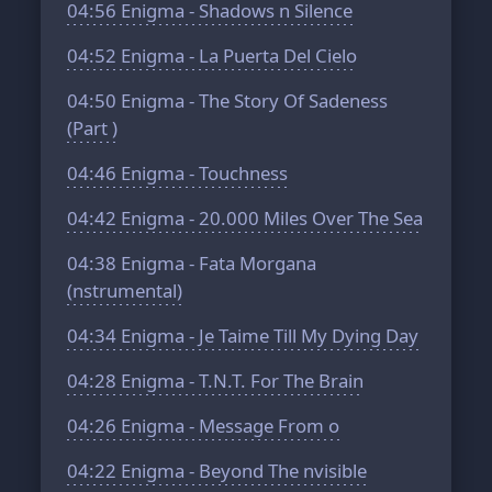
04:56
Enigma - Shadows n Silence
04:52
Enigma - La Puerta Del Cielo
04:50
Enigma - The Story Of Sadeness
(Part )
04:46
Enigma - Touchness
04:42
Enigma - 20.000 Miles Over The Sea
04:38
Enigma - Fata Morgana
(nstrumental)
04:34
Enigma - Je Taime Till My Dying Day
04:28
Enigma - T.N.T. For The Brain
04:26
Enigma - Message From o
04:22
Enigma - Beyond The nvisible