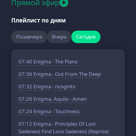
Прямой эфир
Плейлист по дням
Позавчера
Вчера
Сегодня
07:40
Enigma - The Piano
07:36
Enigma - Out From The Deep
07:32
Enigma - ncognito
07:26
Enigma, Aquilo - Amen
07:24
Enigma - Touchness
07:12
Enigma - Principles Of Lust
Sadeness Find Love Sadeness (Reprise)