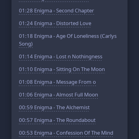
01:28
Enigma - Second Chapter
01:24
Enigma - Distorted Love
01:18
Enigma - Age Of Loneliness (Carlys
Song)
01:14
Enigma - Lost n Nothingness
01:10
Enigma - Sitting On The Moon
01:08
Enigma - Message From o
01:06
Enigma - Almost Full Moon
00:59
Enigma - The Alchemist
00:57
Enigma - The Roundabout
00:53
Enigma - Confession Of The Mind