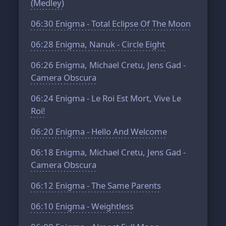
(Medley)
06:30
Enigma - Total Eclipse Of The Moon
06:28
Enigma, Nanuk - Circle Eight
06:26
Enigma, Michael Cretu, Jens Gad -
Camera Obscura
06:24
Enigma - Le Roi Est Mort, Vive Le
Roi!
06:20
Enigma - Hello And Welcome
06:18
Enigma, Michael Cretu, Jens Gad -
Camera Obscura
06:12
Enigma - The Same Parents
06:10
Enigma - Weightless