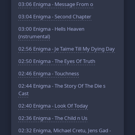
03:06
Enigma - Message From o
03:04
Enigma - Second Chapter
03:00
Enigma - Hells Heaven
(nstrumental)
02:56
Enigma - Je Taime Till My Dying Day
02:50
Enigma - The Eyes Of Truth
02:46
Enigma - Touchness
02:44
Enigma - The Story Of The Die s
Cast
02:40
Enigma - Look Of Today
02:36
Enigma - The Child n Us
02:32
Enigma, Michael Cretu, Jens Gad -