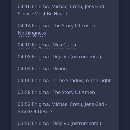
04:16
Enigma, Michael Cretu, Jens Gad -
Silence Must Be Heard
04:14
Enigma - The Story Of Lost n
Nothingness
04:10
Enigma - Mea Culpa
04:08
Enigma - Déjà Vu (nstrumental)
04:04
Enigma - Diving
04:00
Enigma - n The Shadow, n The Light
03:58
Enigma - The Story Of Amen
03:52
Enigma, Michael Cretu, Jens Gad -
Smell Of Desire
03:50
Enigma - Déjà Vu (nstrumental)