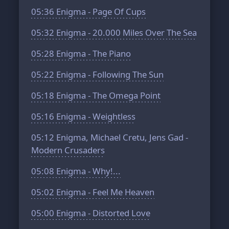
05:36
Enigma - Page Of Cups
05:32
Enigma - 20.000 Miles Over The Sea
05:28
Enigma - The Piano
05:22
Enigma - Following The Sun
05:18
Enigma - The Omega Point
05:16
Enigma - Weightless
05:12
Enigma, Michael Cretu, Jens Gad -
Modern Crusaders
05:08
Enigma - Why!...
05:02
Enigma - Feel Me Heaven
05:00
Enigma - Distorted Love