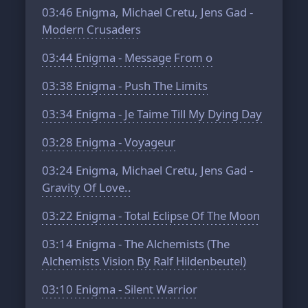
03:46
Enigma, Michael Cretu, Jens Gad -
Modern Crusaders
03:44
Enigma - Message From o
03:38
Enigma - Push The Limits
03:34
Enigma - Je Taime Till My Dying Day
03:28
Enigma - Voyageur
03:24
Enigma, Michael Cretu, Jens Gad -
Gravity Of Love..
03:22
Enigma - Total Eclipse Of The Moon
03:14
Enigma - The Alchemists (The
Alchemists Vision By Ralf Hildenbeutel)
03:10
Enigma - Silent Warrior