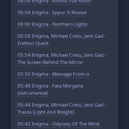
06:08
Enigma - Almost Full Moon
06:04
Enigma - Eppur Si Muove
06:00
Enigma - Northern Lights
05:58
Enigma, Michael Cretu, Jens Gad -
Endless Quest
05:54
Enigma, Michael Cretu, Jens Gad -
The Screen Behind The Mirror
05:50
Enigma - Message From o
05:48
Enigma - Fata Morgana
(nstrumental)
05:44
Enigma, Michael Cretu, Jens Gad -
Traces (Light And Weight)
05:42
Enigma - Odyssey Of The Mind