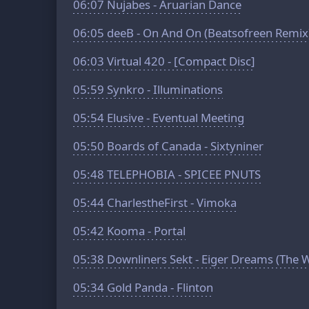
06:07
Nujabes - Aruarian Dance
06:05
deeB - On And On (Beatsofreen Remix
06:03
Virtual 420 - [Compact Disc]
05:59
Synkro - Illuminations
05:54
Elusive - Eventual Meeting
05:50
Boards of Canada - Sixtyniner
05:48
TELEPHOBIA - SPICEE PNUTS
05:44
CharlestheFirst - Vimoka
05:42
Kooma - Portal
05:38
Downliners Sekt - Eiger Dreams (The 
05:34
Gold Panda - Flinton