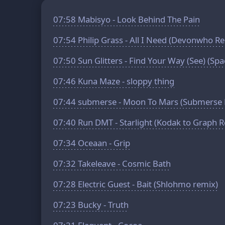
07:58
Mabisyo - Look Behind The Pain
07:54
Philip Grass - All I Need (Devonwho R
07:50
Sun Glitters - Find Your Way (See) (Sp
07:46
Kuna Maze - sloppy thing
07:44
submerse - Moon To Mars (Submerse 
07:40
Run DMT - Starlight (Kodak to Graph 
07:34
Oceaan - Grip
07:32
Takeleave - Cosmic Bath
07:28
Electric Guest - Bait (Shlohmo remix)
07:23
Bucky - Truth