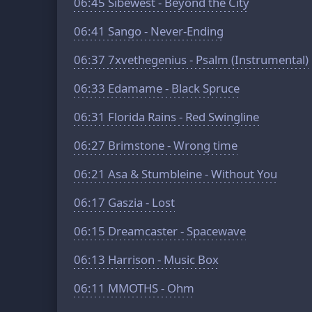
06:45
Sibewest - Beyond the City
06:41
Sango - Never-Ending
06:37
7xvethegenius - Psalm (Instrumental)
06:33
Edamame - Black Spruce
06:31
Florida Rains - Red Swingline
06:27
Brimstone - Wrong time
06:21
Asa & Stumbleine - Without You
06:17
Gaszia - Lost
06:15
Dreamcaster - Spacewave
06:13
Harrison - Music Box
06:11
MMOTHS - Ohm