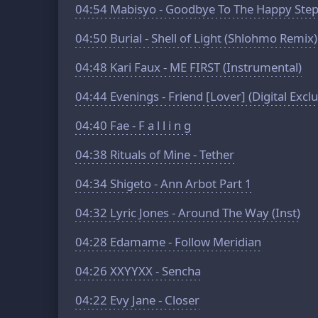
04:54
Mabisyo - Goodbye To The Happy Ste
04:50
Burial - Shell of Light (Shlohmo Remix)
04:48
Kari Faux - ME FIRST (Instrumental)
04:44
Evenings - Friend [Lover] (Digital Exclu
04:40
Fae - F a l l i n g
04:38
Rituals of Mine - Tether
04:34
Shigeto - Ann Arbot Part 1
04:32
Lyric Jones - Around The Way (Inst)
04:28
Edamame - Follow Meridian
04:26
XXYYXX - Sencha
04:22
Evy Jane - Closer