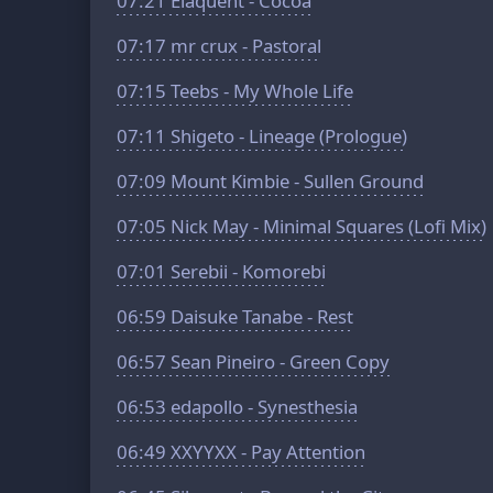
07:21
Elaquent - Cocoa
07:17
mr crux - Pastoral
07:15
Teebs - My Whole Life
07:11
Shigeto - Lineage (Prologue)
07:09
Mount Kimbie - Sullen Ground
07:05
Nick May - Minimal Squares (Lofi Mix)
07:01
Serebii - Komorebi
06:59
Daisuke Tanabe - Rest
06:57
Sean Pineiro - Green Copy
06:53
edapollo - Synesthesia
06:49
XXYYXX - Pay Attention