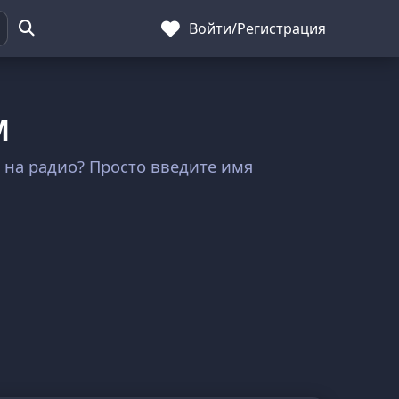
Войти
/
Регистрация
M
а на радио? Просто введите имя