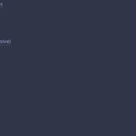
ps
sive)