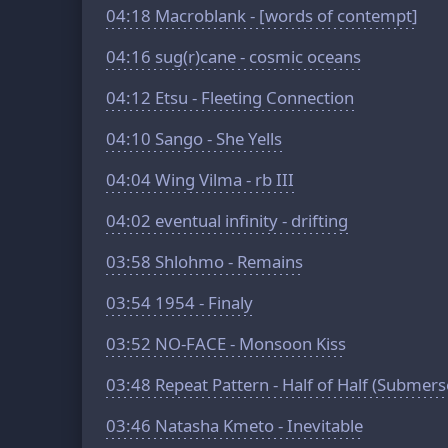
04:18
Macroblank - [words of contempt]
04:16
sug(r)cane - cosmic oceans
04:12
Etsu - Fleeting Connection
04:10
Sango - She Yells
04:04
Wing Vilma - rb III
04:02
eventual infinity - drifting
03:58
Shlohmo - Remains
03:54
1954 - Finaly
03:52
NO-FACE - Monsoon Kiss
03:48
Repeat Pattern - Half of Half (Submer
03:46
Natasha Kmeto - Inevitable