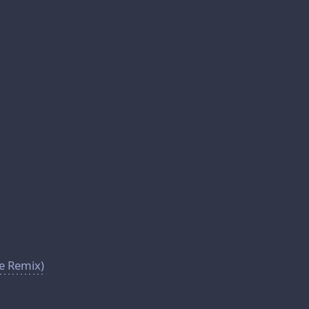
se Remix)