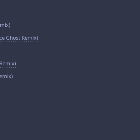
emix)
ace Ghost Remix)
Remix)
Remix)