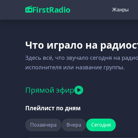
FirstRadio
Жанры
Что играло на радиос
Здесь всё, что звучало сегодня на ради
исполнителя или название группы.
Прямой эфир
Плейлист по дням
Позавчера
Вчера
Сегодня