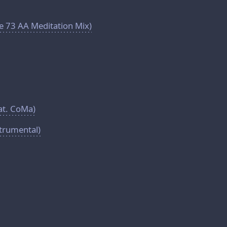
e 73 AA Meditation Mix)
eat. CoMa)
strumental)