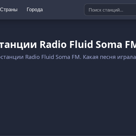
Страны
Города
танции Radio Fluid Soma F
останции Radio Fluid Soma FM. Какая песня играл