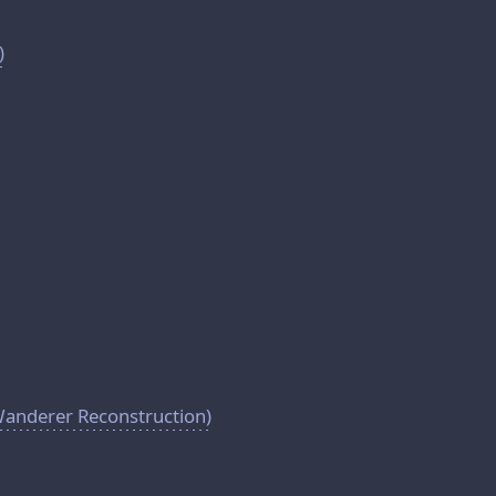
)
Wanderer Reconstruction)