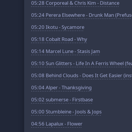
05:28
Corporeal & Chris Kim - Distance
05:24
Perera Elsewhere - Drunk Man (Prefus
05:20
Ikotu - Sycamore
05:18
Cobalt Road - Why
05:14
Marcel Lune - Stasis Jam
05:10
Sun Glitters - Life In A Ferris Wheel (f
05:08
Behind Clouds - Does It Get Easier (in
05:04
Alper - Thanksgiving
05:02
submerse - Firstbase
05:00
Stumbleine - Jools & Jops
04:56
Lapalux - Flower