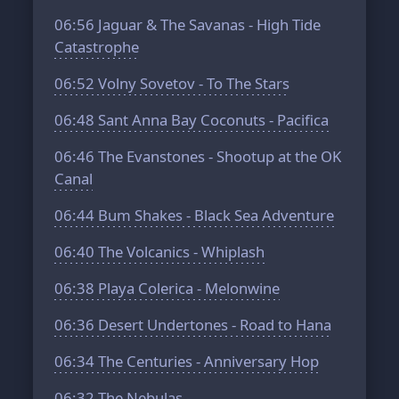
06:56
Jaguar & The Savanas - High Tide
Catastrophe
06:52
Volny Sovetov - To The Stars
06:48
Sant Anna Bay Coconuts - Pacifica
06:46
The Evanstones - Shootup at the OK
Canal
06:44
Bum Shakes - Black Sea Adventure
06:40
The Volcanics - Whiplash
06:38
Playa Colerica - Melonwine
06:36
Desert Undertones - Road to Hana
06:34
The Centuries - Anniversary Hop
06:32
The Nebulas -