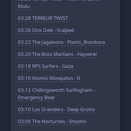
Ktulu
03:28
TERREUR TWIST
03:26
Dick Dale - Scalped
03:22
The Jagaloons - Plastic_Bombora
03:20
The Boss Martians - Haywire!
03:18
RPS Surfers - Gaza
03:16
Atomic Mosquitos - It
03:12
Chillingsworth Surfingham -
Emergency Bear
03:10
Los Grainders - Deep Grotto
03:06
The Nocturnes - Shootin