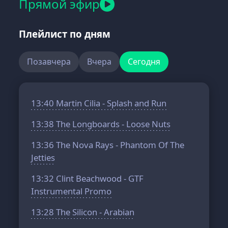
Прямой эфир
Плейлист по дням
Позавчера
Вчера
Сегодня
13:40
Martin Cilia - Splash and Run
13:38
The Longboards - Loose Nuts
13:36
The Nova Rays - Phantom Of The
Jetties
13:32
Clint Beachwood - GTF
Instrumental Promo
13:28
The Silicon - Arabian