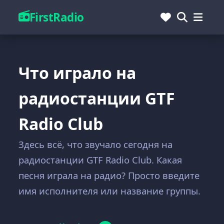
FirstRadio
Что играло на
радиостанции GTF
Radio Club
Здесь всё, что звучало сегодня на
радиостанции GTF Radio Club. Какая
песня играла на радио? Просто введите
имя исполнителя или название группы.