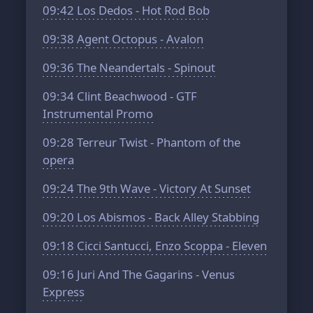
09:42
Los Dedos - Hot Rod Bob
09:38
Agent Octopus - Avalon
09:36
The Neandertals - Spinout
09:34
Clint Beachwood - GTF
Instrumental Promo
09:28
Terreur Twist - Phantom of the
opera
09:24
The 9th Wave - Victory At Sunset
09:20
Los Abismos - Back Alley Stabbing
09:18
Cicci Santucci, Enzo Scoppa - Eleven
09:16
Juri And The Gagarins - Venus
Express