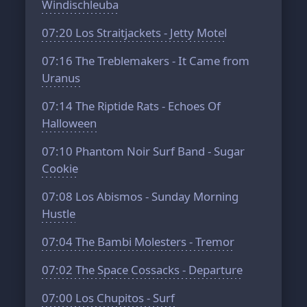
Windischleuba
07:20
Los Straitjackets - Jetty Motel
07:16
The Treblemakers - It Came from
Uranus
07:14
The Riptide Rats - Echoes Of
Halloween
07:10
Phantom Noir Surf Band - Sugar
Cookie
07:08
Los Abismos - Sunday Morning
Hustle
07:04
The Bambi Molesters - Tremor
07:02
The Space Cossacks - Departure
07:00
Los Chupitos - Surf