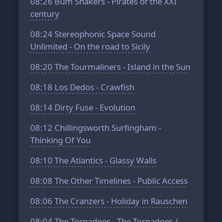
08:26
Bum Shakers - Pirates of the XXI
century
08:24
Stereophonic Space Sound
Unlimited - On the road to Sicily
08:20
The Tourmaliners - Island in the Sun
08:18
Los Dedos - Crawfish
08:14
Dirty Fuse - Evolution
08:12
Chillingsworth Surfingham -
Thinking Of You
08:10
The Atlantics - Glassy Walls
08:08
The Other Timelines - Public Access
08:06
The Cranzers - Holiday in Rauschen
08:04
The Tornadoes - The Tornadoes /