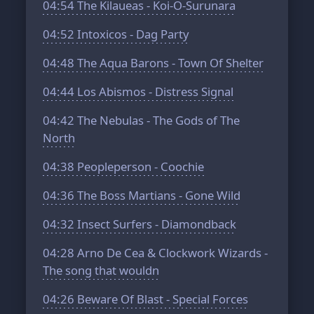
04:54
The Kilaueas - Koi-O-Surunara
04:52
Intoxicos - Dag Party
04:48
The Aqua Barons - Town Of Shelter
04:44
Los Abismos - Distress Signal
04:42
The Nebulas - The Gods of The
North
04:38
Peopleperson - Coochie
04:36
The Boss Martians - Gone Wild
04:32
Insect Surfers - Diamondback
04:28
Arno De Cea & Clockwork Wizards -
The song that wouldn
04:26
Beware Of Blast - Special Forces