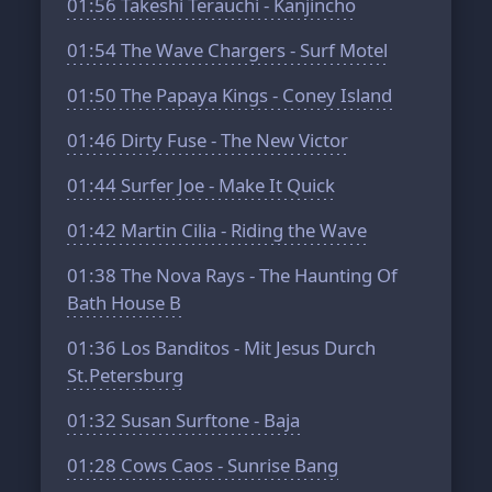
01:56
Takeshi Terauchi - Kanjincho
01:54
The Wave Chargers - Surf Motel
01:50
The Papaya Kings - Coney Island
01:46
Dirty Fuse - The New Victor
01:44
Surfer Joe - Make It Quick
01:42
Martin Cilia - Riding the Wave
01:38
The Nova Rays - The Haunting Of
Bath House B
01:36
Los Banditos - Mit Jesus Durch
St.Petersburg
01:32
Susan Surftone - Baja
01:28
Cows Caos - Sunrise Bang