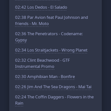
02:42
Los Dedos - El Salado
02:38
Par Avion feat Paul Johnson and
friends - Mr. Moto
02:36
The Penetrators - Codename:
Gypsy
02:34
Los Straitjackets - Wrong Planet
02:32
Clint Beachwood - GTF
Instrumental Promo
02:30
Amphibian Man - Bonfire
02:26
Jim And The Sea Dragons - Mai Tai
02:24
The Coffin Daggers - Flowers in the
Rain