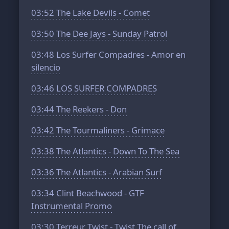
03:52
The Lake Devils - Comet
03:50
The Dee Jays - Sunday Patrol
03:48
Los Surfer Compadres - Amor en
silencio
03:46
LOS SURFER COMPADRES
03:44
The Reekers - Don
03:42
The Tourmaliners - Grimace
03:38
The Atlantics - Down To The Sea
03:36
The Atlantics - Arabian Surf
03:34
Clint Beachwood - GTF
Instrumental Promo
03:30
Terreur Twist - Twist The call of