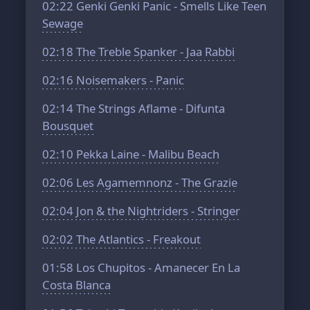
02:22
Genki Genki Panic - Smells Like Teen
Sewage
02:18
The Treble Spanker - Jaa Rabbi
02:16
Noisemakers - Panic
02:14
The Strings Aflame - Difunta
Bousquet
02:10
Pekka Laine - Malibu Beach
02:06
Les Agamemnonz - The Grazie
02:04
Jon & the Nightriders - Stringer
02:02
The Atlantics - Freakout
01:58
Los Chupitos - Amanecer En La
Costa Blanca