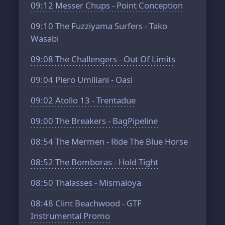
09:12
Messer Chups - Point Conception
09:10
The Fuzziyama Surfers - Tako
Wasabi
09:08
The Challengers - Out Of Limits
09:04
Piero Umiliani - Oasi
09:02
Atollo 13 - Trentadue
09:00
The Breakers - BagPipeline
08:54
The Mermen - Ride The Blue Horse
08:52
The Bomboras - Hold Tight
08:50
Thalasses - Mismaloya
08:48
Clint Beachwood - GTF
Instrumental Promo