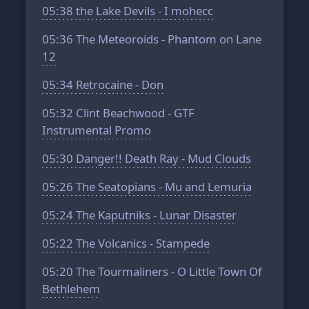
05:38
the Lake Devils - I mohecc
05:36
The Meteoroids - Phantom on Lane
12
05:34
Retrocaine - Don
05:32
Clint Beachwood - GTF
Instrumental Promo
05:30
Danger!! Death Ray - Mud Clouds
05:26
The Seatopians - Mu and Lemuria
05:24
The Kaputniks - Lunar Disaster
05:22
The Volcanics - Stampede
05:20
The Tourmaliners - O Little Town Of
Bethlehem