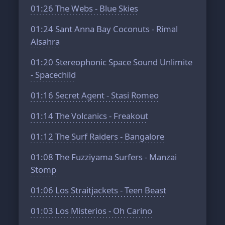
01:26
The Webs - Blue Skies
01:24
Sant Anna Bay Coconuts - Rimal
Alsahra
01:20
Stereophonic Space Sound Unlimite
- Spacechild
01:16
Secret Agent - Stasi Romeo
01:14
The Volcanics - Freakout
01:12
The Surf Raiders - Bangalore
01:08
The Fuzziyama Surfers - Manzai
Stomp
01:06
Los Straitjackets - Teen Beast
01:03
Los Misterios - Oh Carino