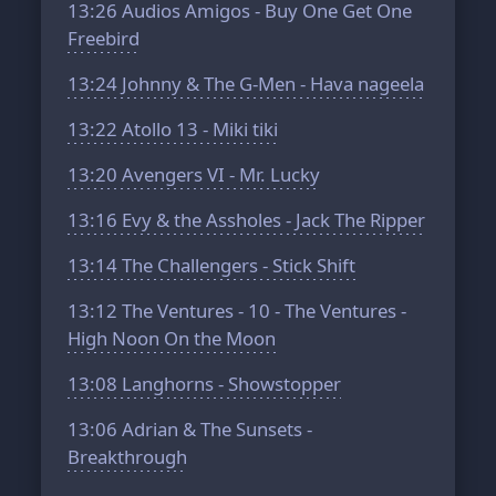
13:26
Audios Amigos - Buy One Get One
Freebird
13:24
Johnny & The G-Men - Hava nageela
13:22
Atollo 13 - Miki tiki
13:20
Avengers VI - Mr. Lucky
13:16
Evy & the Assholes - Jack The Ripper
13:14
The Challengers - Stick Shift
13:12
The Ventures - 10 - The Ventures -
High Noon On the Moon
13:08
Langhorns - Showstopper
13:06
Adrian & The Sunsets -
Breakthrough