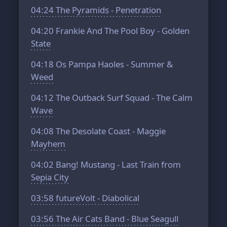
04:24
The Pyramids - Penetration
04:20
Frankie And The Pool Boy - Golden
State
04:18
Os Pampa Haoles - Summer &
Weed
04:12
The Outback Surf Squad - The Calm
Wave
04:08
The Desolate Coast - Maggie
Mayhem
04:02
Bang! Mustang - Last Train from
Sepia City
03:58
futureVolt - Diabolical
03:56
The Air Cats Band - Blue Seagull