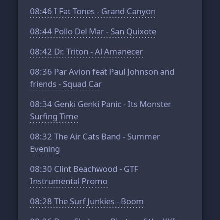
08:46
I Fat Tones - Grand Canyon
08:44
Pollo Del Mar - San Quixote
08:42
Dr. Triton - Al Amanecer
08:36
Par Avion feat Paul Johnson and
friends - Squad Car
08:34
Genki Genki Panic - Its Monster
Surfing Time
08:32
The Air Cats Band - Summer
Evening
08:30
Clint Beachwood - GTF
Instrumental Promo
08:28
The Surf Junkies - Boom