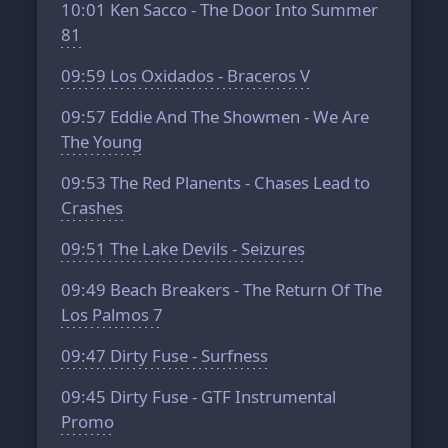
10:01
Ken Sacco - The Door Into Summer
81
09:59
Los Oxidados - Braceros V
09:57
Eddie And The Showmen - We Are
The Young
09:53
The Red Planents - Chases Lead to
Crashes
09:51
The Lake Devils - Seizures
09:49
Beach Breakers - The Return Of The
Los Palmos 7
09:47
Dirty Fuse - Surfness
09:45
Dirty Fuse - GTF Instrumental
Promo