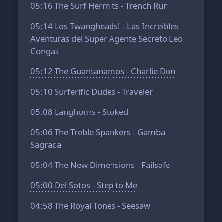
05:16
The Surf Hermits - Trench Run
05:14
Los Twangheads! - Las Increibles
Aventuras del Super Agente Secreto Leo
Congas
05:12
The Guantanamos - Charlie Don
05:10
Surferific Dudes - Traveler
05:08
Langhorns - Stoked
05:06
The Treble Spankers - Gamba
Sagrada
05:04
The New Dimensions - Failsafe
05:00
Del Sotos - Step to Мe
04:58
The Royal Tones - Seesaw