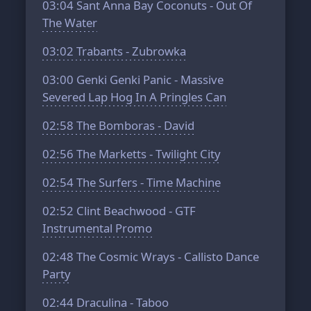
03:04
Sant Anna Bay Coconuts - Out Of
The Water
03:02
Trabants - Zubrowka
03:00
Genki Genki Panic - Massive
Severed Lap Hog In A Pringles Can
02:58
The Bomboras - David
02:56
The Marketts - Twilight City
02:54
The Surfers - Time Machine
02:52
Clint Beachwood - GTF
Instrumental Promo
02:48
The Cosmic Wrays - Callisto Dance
Party
02:44
Draculina - Taboo