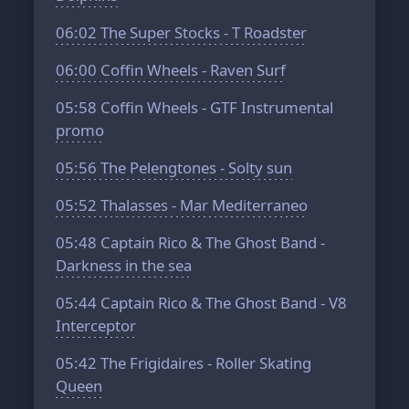
06:02
The Super Stocks - T Roadster
06:00
Coffin Wheels - Raven Surf
05:58
Coffin Wheels - GTF Instrumental
promo
05:56
The Pelengtones - Solty sun
05:52
Thalasses - Mar Mediterraneo
05:48
Captain Rico & The Ghost Band -
Darkness in the sea
05:44
Captain Rico & The Ghost Band - V8
Interceptor
05:42
The Frigidaires - Roller Skating
Queen