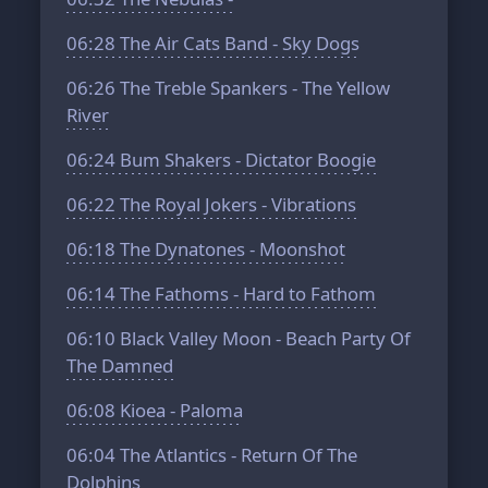
06:28
The Air Cats Band - Sky Dogs
06:26
The Treble Spankers - The Yellow
River
06:24
Bum Shakers - Dictator Boogie
06:22
The Royal Jokers - Vibrations
06:18
The Dynatones - Moonshot
06:14
The Fathoms - Hard to Fathom
06:10
Black Valley Moon - Beach Party Of
The Damned
06:08
Kioea - Paloma
06:04
The Atlantics - Return Of The
Dolphins