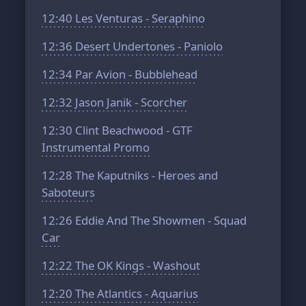
12:40
Les Venturas - Seraphino
12:36
Desert Undertones - Paniolo
12:34
Par Avion - Bubblehead
12:32
Jason Janik - Scorcher
12:30
Clint Beachwood - GTF
Instrumental Promo
12:28
The Kaputniks - Heroes and
Saboteurs
12:26
Eddie And The Showmen - Squad
Car
12:22
The OK Kings - Washout
12:20
The Atlantics - Aquarius