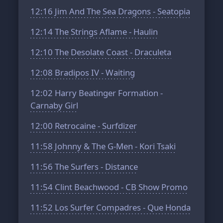
12:16
Jim And The Sea Dragons - Seatopia
12:14
The Strings Aflame - Haulin
12:10
The Desolate Coast - Draculeta
12:08
Bradipos IV - Waiting
12:02
Harry Beatinger Formation -
Carnaby Girl
12:00
Retrocaine - Surfdizer
11:58
Johnny & The G-Men - Kori Tsaki
11:56
The Surfers - Distance
11:54
Clint Beachwood - CB Show Promo
11:52
Los Surfer Compadres - Que Honda