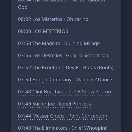
God
08:02
Los Misterios - Oh carino
08:00
LOS MISTERIOS
07:58
The Madeira - Burning Mirage
07:56
Los Destellos - Guajira Sicodelicaa
07:52
The Krontjong Devils - Botas (Boots)
07:50
Boogie Company - Maidens? Dance
07:48
Clint Beachwood - CB Show Promo
07:46
Surfer Joe - Rebel Princess
07:44
Messer Chups - Point Conception
07:40
The Eliminators - Chief Whoopinґ