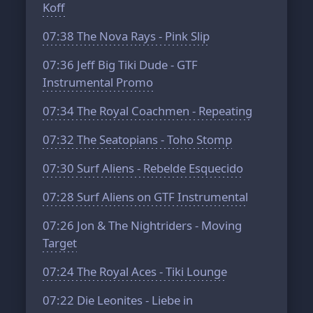
Koff
07:38
The Nova Rays - Pink Slip
07:36
Jeff Big Tiki Dude - GTF
Instrumental Promo
07:34
The Royal Coachmen - Repeating
07:32
The Seatopians - Toho Stomp
07:30
Surf Aliens - Rebelde Esquecido
07:28
Surf Aliens on GTF Instrumental
07:26
Jon & The Nightriders - Moving
Target
07:24
The Royal Aces - Tiki Lounge
07:22
Die Leonites - Liebe in