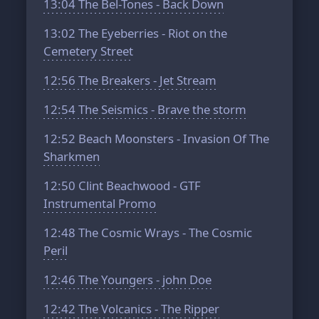
13:04
The Bel-Tones - Back Down
13:02
The Eyeberries - Riot on the
Cemetery Street
12:56
The Breakers - Jet Stream
12:54
The Seismics - Brave the storm
12:52
Beach Moonsters - Invasion Of The
Sharkmen
12:50
Clint Beachwood - GTF
Instrumental Promo
12:48
The Cosmic Wrays - The Cosmic
Peril
12:46
The Youngers - john Doe
12:42
The Volcanics - The Ripper