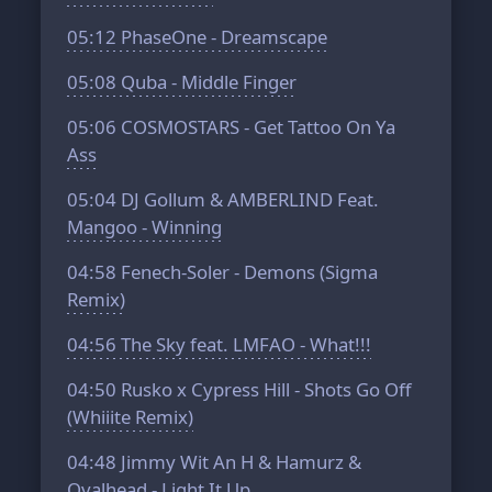
05:12
PhaseOne - Dreamscape
05:08
Quba - Middle Finger
05:06
COSMOSTARS - Get Tattoo On Ya
Ass
05:04
DJ Gollum & AMBERLIND Feat.
Mangoo - Winning
04:58
Fenech-Soler - Demons (Sigma
Remix)
04:56
The Sky feat. LMFAO - What!!!
04:50
Rusko x Cypress Hill - Shots Go Off
(Whiiite Remix)
04:48
Jimmy Wit An H & Hamurz &
Ovalhead - Light It Up