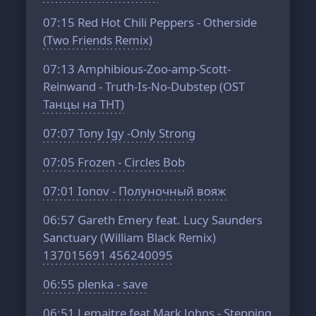
07:15
Red Hot Chili Peppers - Otherside
(Two Friends Remix)
07:13
Amphibious-Zoo-amp-Scott-
Reinwand - Truth-Is-No-Dubstep (OST
Танцы на ТНТ)
07:07
Tony Igy -Only Strong
07:05
Frozen - Circles Bob
07:01
Ionov - Полуночный вояж
06:57
Gareth Emery feat. Lucy Saunders
Sanctuary (William Black Remix)
137015691 456240095
06:55
plenka - save
06:51
Lemaitre feat Mark Johns - Stepping