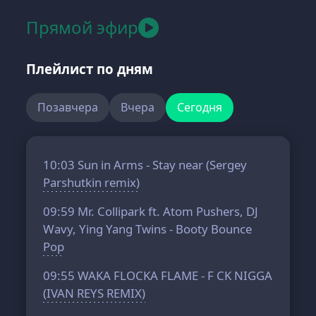
Прямой эфир
Плейлист по дням
Позавчера
Вчера
Сегодня
10:03
Sun in Arms - Stay near (Sergey
Parshutkin remix)
09:59
Mr. Collipark ft. Atom Pushers, DJ
Wavy, Ying Yang Twins - Booty Bounce
Pop
09:55
WAKA FLOCKA FLAME - F CK NIGGA
(IVAN REYS REMIX)