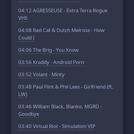
04:12
AGRESSEUSE - Extra Terra Rogue
VHS
04:08
Rad Cat & Dutch Melrose - How
Could I
04:06
The Brig - You Know
03:56
Kraddy - Android Porn
03:52
Volant - Minty
03:48
Paul Flint & Phil Lees - Girlfriend (ft.
LW)
03:46
William Black, Blanke, MGRD -
Goodbye
03:40
Virtual Riot - Simulation VIP