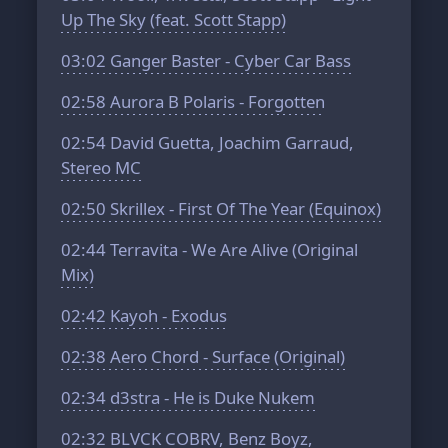
Up The Sky (feat. Scott Stapp)
03:02
Ganger Baster - Cyber Car Bass
02:58
Aurora B Polaris - Forgotten
02:54
David Guetta, Joachim Garraud,
Stereo MC
02:50
Skrillex - First Of The Year (Equinox)
02:44
Terravita - We Are Alive (Original
Mix)
02:42
Kayoh - Exodus
02:38
Aero Chord - Surface (Original)
02:34
d3stra - He is Duke Nukem
02:32
BLVCK COBRV, Benz Boyz,