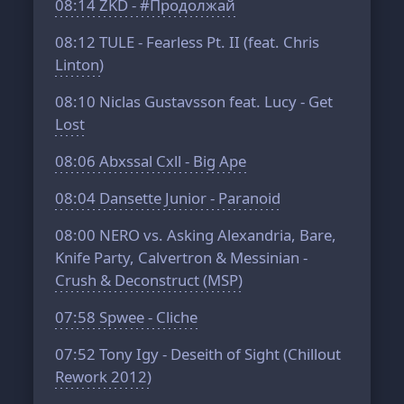
08:14
ZKD - #Продолжай
08:12
TULE - Fearless Pt. II (feat. Chris
Linton)
08:10
Niclas Gustavsson feat. Lucy - Get
Lost
08:06
Abxssal Cxll - Big Ape
08:04
Dansette Junior - Paranoid
08:00
NERO vs. Asking Alexandria, Bare,
Knife Party, Calvertron & Messinian -
Crush & Deconstruct (MSP)
07:58
Spwee - Cliche
07:52
Tony Igy - Deseith of Sight (Chillout
Rework 2012)