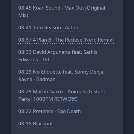
08:45
Koan Sound - Max Out (Original
Mix)
08:41
Tom Reason - Action
08:37
4 Plan B - The Recluse (Nero Remix)
08:33
David Argunetta feat. Sarkis
Edwards - TFT
08:29
No Etiquette feat. Sonny Denja,
Rayna - Badman
08:25
Martin Garrix - Animals (Instant
Party! 100BPM RETWERK)
08:22
Pretence - Ego Death
08:18
Blackout