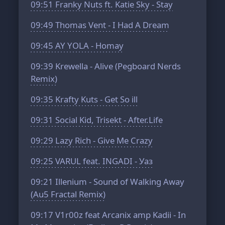
09:51
Franky Nuts ft. Katie Sky - Stay
09:49
Thomas Vent - I Had A Dream
09:45
AY YOLA - Homay
09:39
Krewella - Alive (Pegboard Nerds
Remix)
09:35
Krafty Kuts - Get So ill
09:31
Social Kid, Trisekt - After.Life
09:29
Lazy Rich - Give Me Crazy
09:25
VARUL feat. INGADI - Уаз
09:21
Illenium - Sound of Walking Away
(Au5 Fractal Remix)
09:17
V1r00z feat Arcanix amp Kadii - In