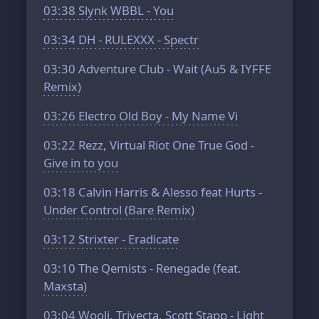
03:38
Slynk WBBL - You
03:34
DH - RULEXXX - Spectr
03:30
Adventure Club - Wait (Au5 & IYFFE
Remix)
03:26
Electro Old Boy - My Name Vi
03:22
Rezz, Virtual Riot One True God -
Give in to you
03:18
Calvin Harris & Alesso feat Hurts -
Under Control (Bare Remix)
03:12
Strixter - Eradicate
03:10
The Qemists - Renegade (feat.
Maxsta)
03:04
Wooli, Trivecta, Scott Stapp - Light