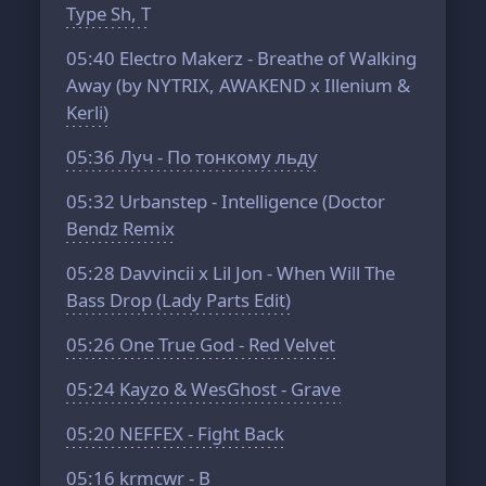
Type Sh, T
05:40
Electro Makerz - Breathe of Walking
Away (by NYTRIX, AWAKEND x Illenium &
Kerli)
05:36
Луч - По тонкому льду
05:32
Urbanstep - Intelligence (Doctor
Bendz Remix
05:28
Davvincii x Lil Jon - When Will The
Bass Drop (Lady Parts Edit)
05:26
One True God - Red Velvet
05:24
Kayzo & WesGhost - Grave
05:20
NEFFEX - Fight Back
05:16
krmcwr - B