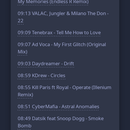
My Memories (Endless R Remix)
09:13
VALAC, Jungler & Milano The Don -
22
09:09
Tenebrax - Tell Me How to Love
09:07
Ad Voca - My First Glitch (Original
Mix)
09:03
Daydreamer - Drift
08:59
KDrew - Circles
08:55
Kill Paris ft Royal - Operate (Illenium
Remix)
08:51
CyberMafia - Astral Anomalies
08:49
Datsik feat Snoop Dogg - Smoke
Bomb