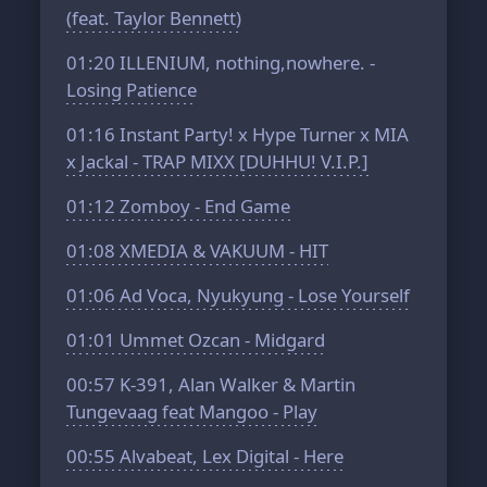
(feat. Taylor Bennett)
01:20
ILLENIUM, nothing,nowhere. -
Losing Patience
01:16
Instant Party! x Hype Turner x MIA
x Jackal - TRAP MIXX [DUHHU! V.I.P.]
01:12
Zomboy - End Game
01:08
XMEDIA & VAKUUM - HIT
01:06
Ad Voca, Nyukyung - Lose Yourself
01:01
Ummet Ozcan - Midgard
00:57
K-391, Alan Walker & Martin
Tungevaag feat Mangoo - Play
00:55
Alvabeat, Lex Digital - Here