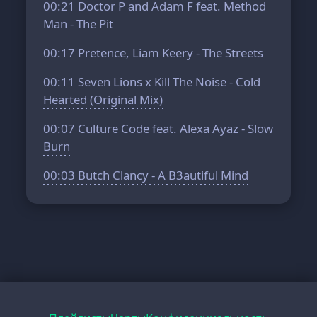
00:21
Doctor P and Adam F feat. Method
Man - The Pit
00:17
Pretence, Liam Keery - The Streets
00:11
Seven Lions x Kill The Noise - Cold
Hearted (Original Mix)
00:07
Culture Code feat. Alexa Ayaz - Slow
Burn
00:03
Butch Clancy - A B3autiful Mind