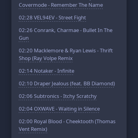
Covermode - Remember The Name
02:28
VEL94EV - Street Fight
02:26
Conrank, Charmae - Bullet In The
Gun
02:20
Macklemore & Ryan Lewis - Thrift
Shop (Ray Volpe Remix
02:14
Notaker - Infinite
02:10
Draper Jealous (feat. BB Diamond)
02:06
Subtronics - Itchy Scratchy
02:04
OXWAVE - Waiting in Silence
02:00
Royal Blood - Cheektooth (Thomas
Vent Remix)