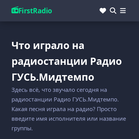
FirstRadio
Что играло на
радиостанции Радио
ГУСЬ.Мидтемпо
Здесь всё, что звучало сегодня на
радиостанции Радио ГУСЬ.Мидтемпо.
Какая песня играла на радио? Просто
введите имя исполнителя или название
группы.