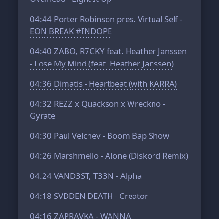
04:44
Porter Robinson pres. Virtual Self -
EON BREAK #INDOPE
04:40
ZABO, R7CKY feat. Heather Janssen
- Lose My Mind (feat. Heather Janssen)
04:36
Dimatis - Heartbeat (with KARRA)
04:32
REZZ x Quackson x Wreckno -
Gyrate
04:30
Paul Velchev - Boom Bap Show
04:26
Marshmello - Alone (Diskord Remix)
04:24
VAND3ST, T33N - Alpha
04:18
SVDDEN DEATH - Creator
04:16
ZAPRAVKA - WANNA