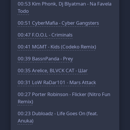
00:53
Kim Phonk, Dj Blyatman - Na Favela
Todo
00:51
CyberMafia - Cyber Gangsters
00:47
F.O.O.L - Criminals
00:41
MGMT - Kids (Codeko Remix)
00:39
BassnPanda - Prey
00:35
Arelice, BLVCK CAT - Шаг
00:31
LoW RaDar101 - Mars Attack
00:27
Porter Robinson - Flicker (Nitro Fun
Remix)
00:23
Dubloadz - Life Goes On (feat.
Anuka)