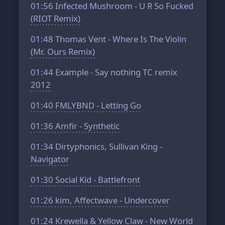
01:56
Infected Mushroom - U R So Fucked
(RIOT Remix)
01:48
Thomas Vent - Where Is The Violin
(Mr. Ours Remix)
01:44
Example - Say nothing TC remix
2012
01:40
FMLYBND - Letting Go
01:36
Amfir - Synthetic
01:34
Dirtyphonics, Sullivan King -
Navigator
01:30
Social Kid - Battlefront
01:26
kim, Affectwave - Undercover
01:24
Krewella & Yellow Claw - New World