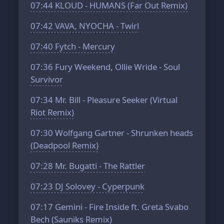
07:44
KLOUD - HUMANS (Far Out Remix)
07:42
VAVA, NYOCHA - Twirl
07:40
Fytch - Mercury
07:36
Fury Weekend, Ollie Wride - Soul
Survivor
07:34
Mr. Bill - Pleasure Seeker (Virtual
Riot Remix)
07:30
Wolfgang Gartner - Shrunken heads
(Deadpool Remix)
07:28
Mr. Bugatti - The Rattler
07:23
DJ Solovey - Cyperpunk
07:17
Gemini - Fire Inside ft. Greta Svabo
Bech (Sauniks Remix)