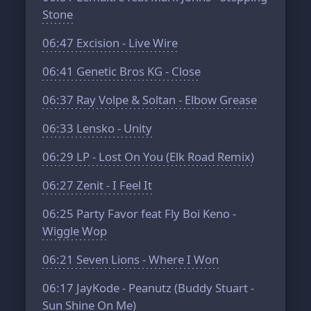
Stone
06:47
Excision - Live Wire
06:41
Genetic Bros KG - Close
06:37
Ray Volpe & Soltan - Elbow Grease
06:33
Lensko - Unity
06:29
LP - Lost On You (Elk Road Remix)
06:27
Zenit - I Feel It
06:25
Party Favor feat Fly Boi Keno -
Wiggle Wop
06:21
Seven Lions - Where I Won
06:17
JayKode - Peanutz (Buddy Stuart -
Sun Shine On Me)