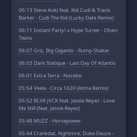
06:13
Steve Aoki feat. Kid Cudi & Travis
Barker - Cudi The Kid (Lucky Date Remix)
06:11
Instant Party! x Hype Turner - Olsen
Twins
06:07
Griz, Big Gigantic - Rump Shaker
06:03
Dark Statique - Last Day Of Atlantis
06:01
Extra Terra - Nocebo
05:54
Veela - Circa 1620 (Atma Remix)
05:52
BLVK JVCK feat. Jessie Reyez - Love
Me Still (feat. Jessie Reyez)
05:48
MUZZ - Horsepower
05:44
Crankdat, Nghtmre, Duke Deuce -