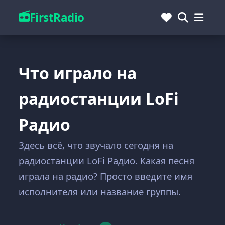
FirstRadio
Что играло на
радиостанции LoFi
Радио
Здесь всё, что звучало сегодня на
радиостанции LoFi Радио. Какая песня
играла на радио? Просто введите имя
исполнителя или название группы.