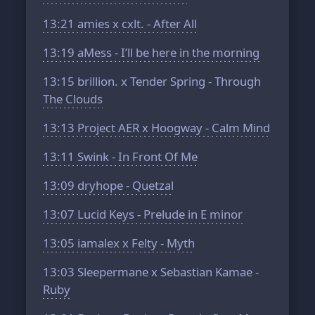
13:21
amies x cxlt. - After All
13:19
aMess - I’ll be here in the morning
13:15
brillion. x Tender Spring - Through
The Clouds
13:13
Project AER x Hoogway - Calm Mind
13:11
Swink - In Front Of Me
13:09
dryhope - Quetzal
13:07
Lucid Keys - Prelude in E minor
13:05
iamalex x Felty - Myth
13:03
Sleepermane x Sebastian Kamae -
Ruby