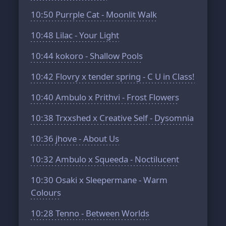
10:50
Purrple Cat - Moonlit Walk
10:48
Lilac - Your Light
10:44
kokoro - Shallow Pools
10:42
Flovry x tender spring - C U in Class!
10:40
Ambulo x Prithvi - Frost Flowers
10:38
Trxxshed x Creative Self - Dysomnia
10:36
jhove - About Us
10:32
Ambulo x Squeeda - Noctilucent
10:30
Osaki x Sleepermane - Warm
Colours
10:28
Tenno - Between Worlds