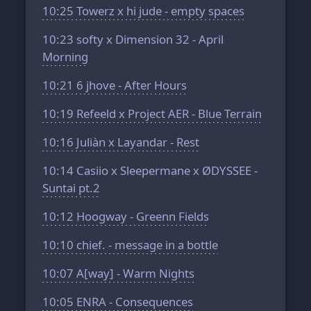
10:25
Towerz x hi jude - empty spaces
10:23
softy x Dimension 32 - April
Morning
10:21
6 jhove - After Hours
10:19
Refeeld x Project AER - Blue Terrain
10:16
Juliàn x Layandar - Rest
10:14
Casiio x Sleepermane x ØDYSSEE -
Suntai pt.2
10:12
Hoogway - Greenn Fields
10:10
chief. - message in a bottle
10:07
A[way] - Warm Nights
10:05
ENRA - Consequences