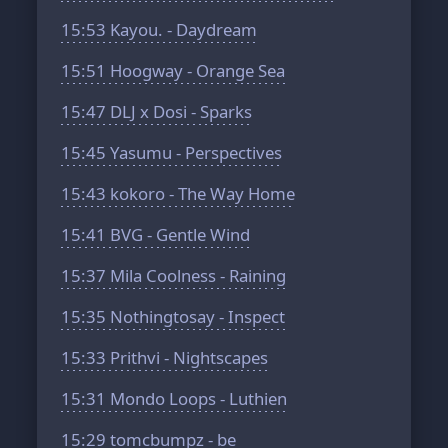
15:53
Kayou. - Daydream
15:51
Hoogway - Orange Sea
15:47
DLJ x Dosi - Sparks
15:45
Yasumu - Perspectives
15:43
kokoro - The Way Home
15:41
BVG - Gentle Wind
15:37
Mila Coolness - Raining
15:35
Nothingtosay - Inspect
15:33
Prithvi - Nightscapes
15:31
Mondo Loops - Luthien
15:29
tomcbumpz - be