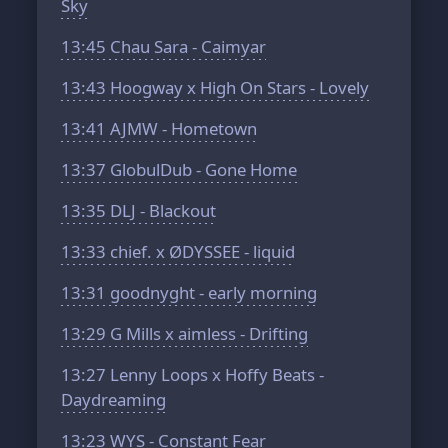
Sky
13:45
Chau Sara - Caimyar
13:43
Hoogway x High On Stars - Lovely
13:41
AJMW - Hometown
13:37
GlobulDub - Gone Home
13:35
DLJ - Blackout
13:33
chief. x ØDYSSEE - liquid
13:31
goodnyght - early morning
13:29
G Mills x aimless - Drifting
13:27
Lenny Loops x Hoffy Beats -
Daydreaming
13:23
WYS - Constant Fear