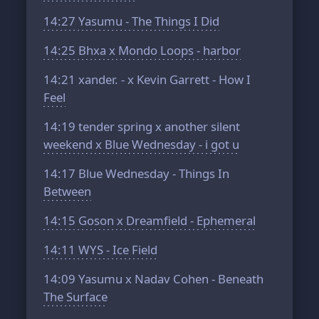
14:27
Yasumu - The Things I Did
14:25
Bhxa x Mondo Loops - harbor
14:21
xander. - x Kevin Garrett - How I
Feel
14:19
tender spring x another silent
weekend x Blue Wednesday - i got u
14:17
Blue Wednesday - Things In
Between
14:15
Goson x Dreamfield - Ephemeral
14:11
WYS - Ice Field
14:09
Yasumu x Nadav Cohen - Beneath
The Surface