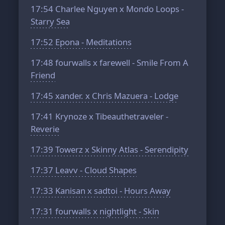
17:54
Charlee Nguyen x Mondo Loops -
Starry Sea
17:52
Epona - Meditations
17:48
fourwalls x farewell - Smile From A
Friend
17:45
xander. x Chris Mazuera - Lodge
17:41
Krynoze x Tibeauthetraveler -
Reverie
17:39
Towerz x Skinny Atlas - Serendipity
17:37
Leavv - Cloud Shapes
17:33
Kanisan x sadtoi - Hours Away
17:31
fourwalls x nightlight - Skin