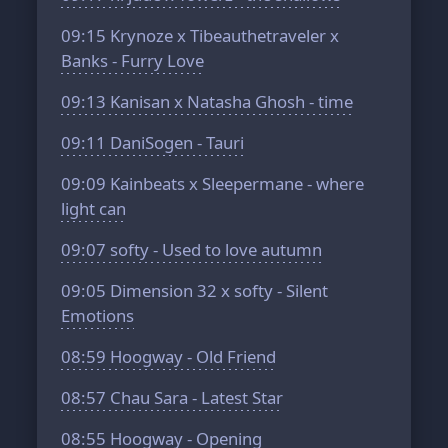
09:15
Krynoze x Tibeauthetraveler x
Banks - Furry Love
09:13
Kanisan x Natasha Ghosh - time
09:11
DaniSogen - Tauri
09:09
Kainbeats x Sleepermane - where
light can
09:07
softy - Used to love autumn
09:05
Dimension 32 x softy - Silent
Emotions
08:59
Hoogway - Old Friend
08:57
Chau Sara - Latest Star
08:55
Hoogway - Opening