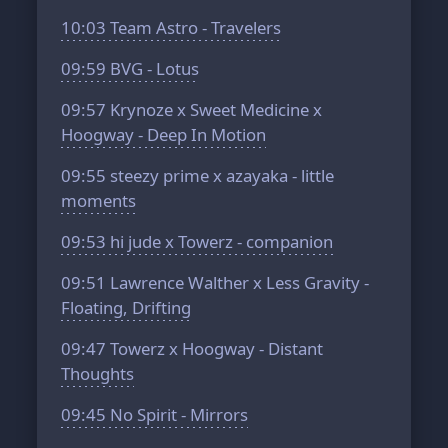
10:03
Team Astro - Travelers
09:59
BVG - Lotus
09:57
Krynoze x Sweet Medicine x
Hoogway - Deep In Motion
09:55
steezy prime x azayaka - little
moments
09:53
hi jude x Towerz - companion
09:51
Lawrence Walther x Less Gravity -
Floating, Drifting
09:47
Towerz x Hoogway - Distant
Thoughts
09:45
No Spirit - Mirrors