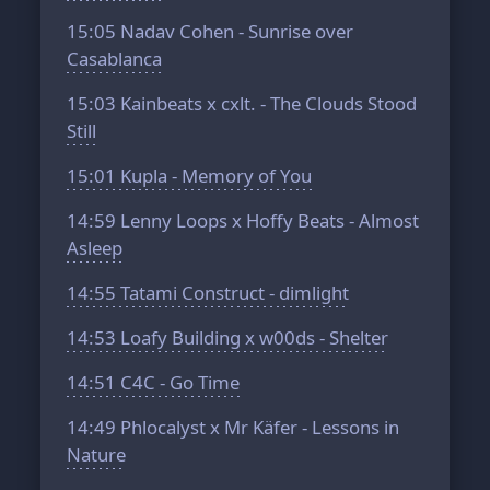
15:05
Nadav Cohen - Sunrise over
Casablanca
15:03
Kainbeats x cxlt. - The Clouds Stood
Still
15:01
Kupla - Memory of You
14:59
Lenny Loops x Hoffy Beats - Almost
Asleep
14:55
Tatami Construct - dimlight
14:53
Loafy Building x w00ds - Shelter
14:51
C4C - Go Time
14:49
Phlocalyst x Mr Käfer - Lessons in
Nature