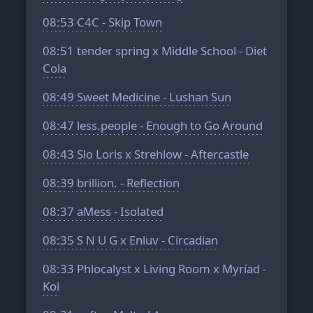
08:53
C4C - Skip Town
08:51
tender spring x Middle School - Diet
Cola
08:49
Sweet Medicine - Lushan Sun
08:47
less.people - Enough to Go Around
08:43
Slo Loris x Strehlow - Aftercastle
08:39
brillion. - Reflection
08:37
aMess - Isolated
08:35
S N U G x Enluv - Circadian
08:33
Phlocalyst x Living Room x Myríad -
Koi