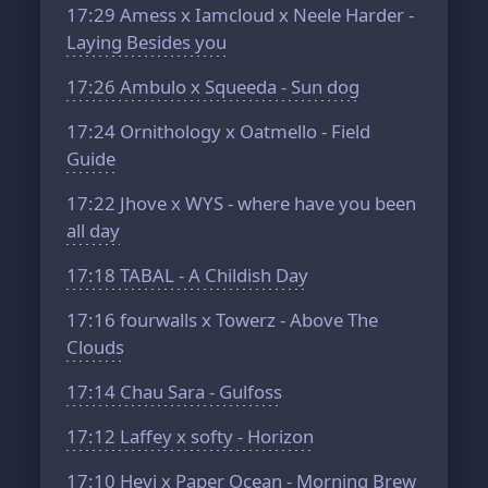
17:29
Amess x Iamcloud x Neele Harder -
Laying Besides you
17:26
Ambulo x Squeeda - Sun dog
17:24
Ornithology x Oatmello - Field
Guide
17:22
Jhove x WYS - where have you been
all day
17:18
TABAL - A Childish Day
17:16
fourwalls x Towerz - Above The
Clouds
17:14
Chau Sara - Gulfoss
17:12
Laffey x softy - Horizon
17:10
Hevi x Paper Ocean - Morning Brew