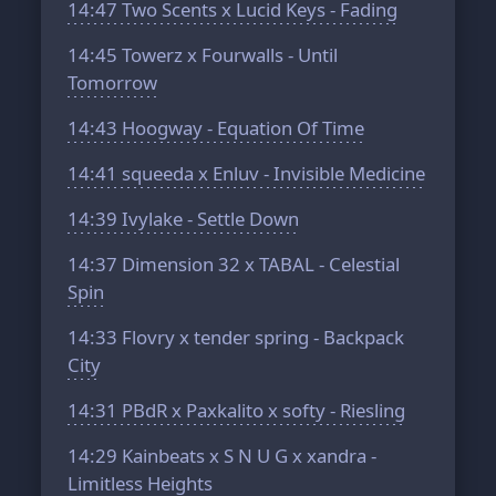
14:47
Two Scents x Lucid Keys - Fading
14:45
Towerz x Fourwalls - Until
Tomorrow
14:43
Hoogway - Equation Of Time
14:41
squeeda x Enluv - Invisible Medicine
14:39
Ivylake - Settle Down
14:37
Dimension 32 x TABAL - Celestial
Spin
14:33
Flovry x tender spring - Backpack
City
14:31
PBdR x Paxkalito x softy - Riesling
14:29
Kainbeats x S N U G x xandra -
Limitless Heights