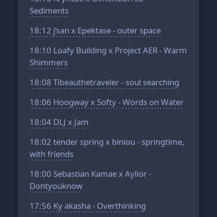
Sediments
18:12
j’san x Epektase - outer space
18:10
Loafy Building x Project AER - Warm
Shimmers
18:08
Tibeauthetraveler - soul searching
18:06
Hoogway x Softy - Words on Water
18:04
DLJ x Jam
18:02
tender spring x biniou - springtime,
with friends
18:00
Sebastian Kamae x Aylior -
Dontyouknow
17:56
Ky akasha - Overthinking