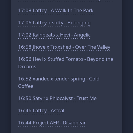
17:08
Laffey - A Walk In The Park
17:06
Laffey x softy - Belonging
17:02
Kainbeats x Hevi - Angelic
16:58
Jhove x Trxxshed - Over The Valley
16:56
Hevi x Stuffed Tomato - Beyond the
Dreams
16:52
xander. x tender spring - Cold
Coffee
16:50
Sátyr x Phlocalyst - Trust Me
16:46
Laffey - Astral
16:44
Project AER - Disappear