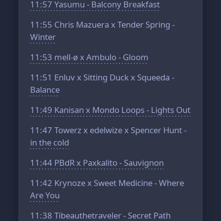
11:57
Yasumu - Balcony Breakfast
11:55
Chris Mazuera x Tender Spring -
Winter
11:53
mell-ø x Ambulo - Gloom
11:51
Enluv x Sitting Duck x Squeeda -
Balance
11:49
Kanisan x Mondo Loops - Lights Out
11:47
Towerz x edelwize x Spencer Hunt -
in the cold
11:44
PBdR x Paxkalito - Sauvignon
11:42
Krynoze x Sweet Medicine - Where
Are You
11:38
Tibeauthetraveler - Secret Path