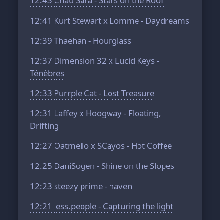
12:43
Chau Sara - Stars on the Roof
12:41
Kurt Stewart x Lomme - Daydreams
12:39
Thaehan - Hourglass
12:37
Dimension 32 x Lucid Keys -
Ténèbres
12:33
Purrple Cat - Lost Treasure
12:31
Laffey x Hoogway - Floating,
Drifting
12:27
Oatmello x SCayos - Hot Coffee
12:25
DaniSogen - Shine on the Slopes
12:23
steezy prime - haven
12:21
less.people - Capturing the light