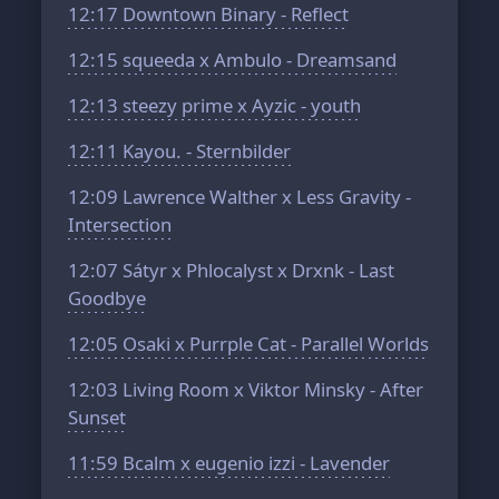
12:17
Downtown Binary - Reflect
12:15
squeeda x Ambulo - Dreamsand
12:13
steezy prime x Ayzic - youth
12:11
Kayou. - Sternbilder
12:09
Lawrence Walther x Less Gravity -
Intersection
12:07
Sátyr x Phlocalyst x Drxnk - Last
Goodbye
12:05
Osaki x Purrple Cat - Parallel Worlds
12:03
Living Room x Viktor Minsky - After
Sunset
11:59
Bcalm x eugenio izzi - Lavender