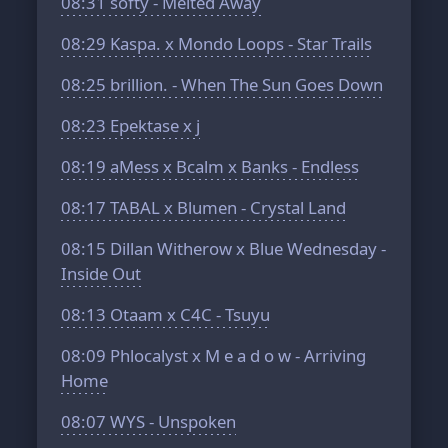
08:31
softy - Melted Away
08:29
Kaspa. x Mondo Loops - Star Trails
08:25
brillion. - When The Sun Goes Down
08:23
Epektase x j
08:19
aMess x Bcalm x Banks - Endless
08:17
TABAL x Blumen - Crystal Land
08:15
Dillan Witherow x Blue Wednesday -
Inside Out
08:13
Otaam x C4C - Tsuyu
08:09
Phlocalyst x M e a d o w - Arriving
Home
08:07
WYS - Unspoken