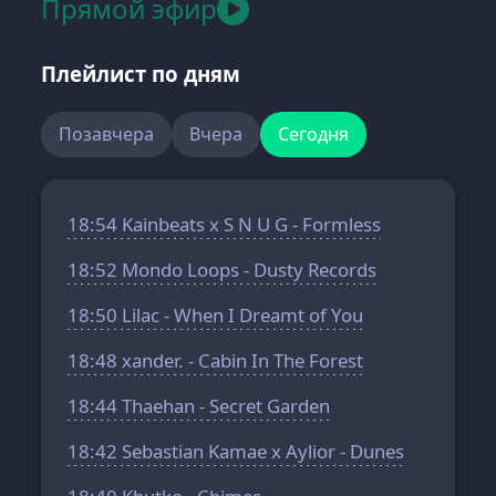
Прямой эфир
Плейлист по дням
Позавчера
Вчера
Сегодня
18:54
Kainbeats x S N U G - Formless
18:52
Mondo Loops - Dusty Records
18:50
Lilac - When I Dreamt of You
18:48
xander. - Cabin In The Forest
18:44
Thaehan - Secret Garden
18:42
Sebastian Kamae x Aylior - Dunes