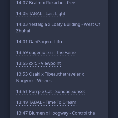
14:07
Bcalm x Rukachu - free
14:05
TABAL - Last Light
14:03
Yestalgia x Loafy Building - West Of
Zhuhai
14:01
DaniSogen - Lifu
13:59
eugenio izzi - The Fairie
13:55
cxlt. - Viewpoint
13:53
Osaki x Tibeauthetraveler x
Nogymx - Wishes
13:51
Purrple Cat - Sundae Sunset
13:49
TABAL - Time To Dream
13:47
Blumen x Hoogway - Control the