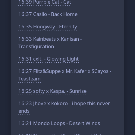
16:39
Purrple Cat - Cat
16:37
Casiio - Back Home
16:35
Hoogway - Eternity
16:33
Kainbeats x Kanisan -
Transfiguration
16:31
cxlt. - Glowing Light
16:27
Flitz&Suppe x Mr. Käfer x SCayos -
Teasteam
16:25
softy x Kaspa. - Sunrise
16:23
Jhove x kokoro - i hope this never
ends
16:21
Mondo Loops - Desert Winds