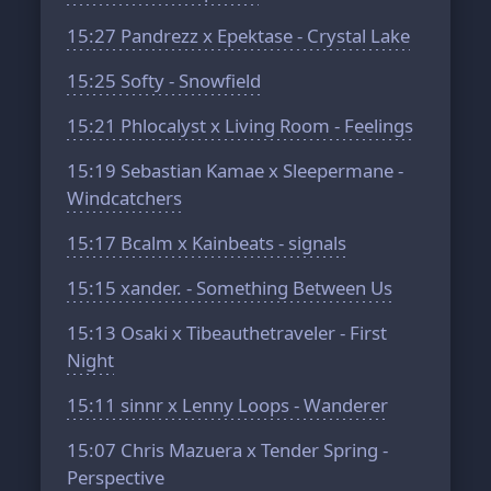
15:27
Pandrezz x Epektase - Crystal Lake
15:25
Softy - Snowfield
15:21
Phlocalyst x Living Room - Feelings
15:19
Sebastian Kamae x Sleepermane -
Windcatchers
15:17
Bcalm x Kainbeats - signals
15:15
xander. - Something Between Us
15:13
Osaki x Tibeauthetraveler - First
Night
15:11
sinnr x Lenny Loops - Wanderer
15:07
Chris Mazuera x Tender Spring -
Perspective