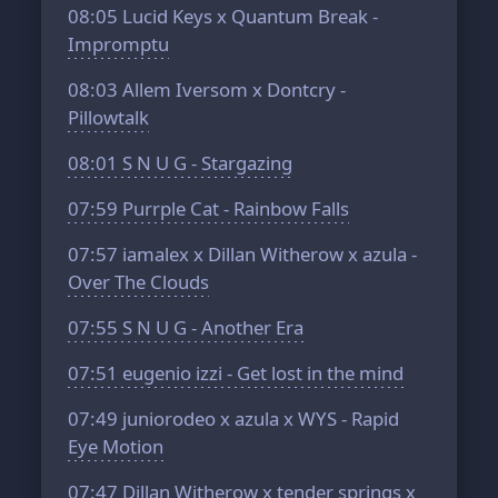
08:05
Lucid Keys x Quantum Break -
Impromptu
08:03
Allem Iversom x Dontcry -
Pillowtalk
08:01
S N U G - Stargazing
07:59
Purrple Cat - Rainbow Falls
07:57
iamalex x Dillan Witherow x azula -
Over The Clouds
07:55
S N U G - Another Era
07:51
eugenio izzi - Get lost in the mind
07:49
juniorodeo x azula x WYS - Rapid
Eye Motion
07:47
Dillan Witherow x tender springs x