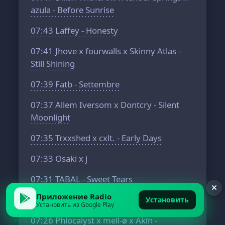
azula - Before Sunrise
07:43
Laffey - Honesty
07:41
Jhove x fourwalls x Skinny Atlas -
Still Shining
07:39
Fatb - Settembre
07:37
Allem Iversom x Dontcry - Silent
Moonlight
07:35
Trxxshed x cxlt. - Early Days
07:33
Osaki x j
07:31
TABAL - Sweet Tears
Приложение Radio
07:28
aMess x Softy - Brighter Days
Установить
Установить из Google Play
07:26
Phlocalyst x mell-ø x Akīn -