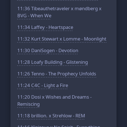
11:36
Tibeauthetraveler x møndberg x
BVG - When We
11:34
Laffey - Heartspace
11:32
Kurt Stewart x Lomme - Moonlight
11:30
DaniSogen - Devotion
11:28
Loafy Building - Glistening
11:26
Tenno - The Prophecy Unfolds
11:24
C4C - Light a Fire
11:20
Dosi x Wishes and Dreams -
Remiscing
11:18
brillion. x Strehlow - REM