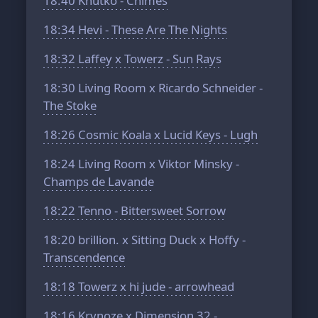
18:40
Khutko - Chimes
18:34
Hevi - These Are The Nights
18:32
Laffey x Towerz - Sun Rays
18:30
Living Room x Ricardo Schneider -
The Stoke
18:26
Cosmic Koala x Lucid Keys - Lugh
18:24
Living Room x Viktor Minsky -
Champs de Lavande
18:22
Tenno - Bittersweet Sorrow
18:20
brillion. x Sitting Duck x Hoffy -
Transcendence
18:18
Towerz x hi jude - arrowhead
18:16
Krynoze x Dimension 32 -