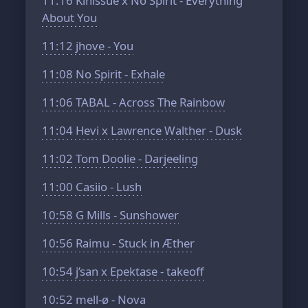
11:16
Kinissue x No Spirit - Everything
About You
11:12
jhove - You
11:08
No Spirit - Exhale
11:06
TABAL - Across The Rainbow
11:04
Hevi x Lawrence Walther - Dusk
11:02
Tom Doolie - Darjeeling
11:00
Casiio - Lush
10:58
G Mills - Sunshower
10:56
Raimu - Stuck in Æther
10:54
j’san x Epektase - takeoff
10:52
mell-ø - Nova