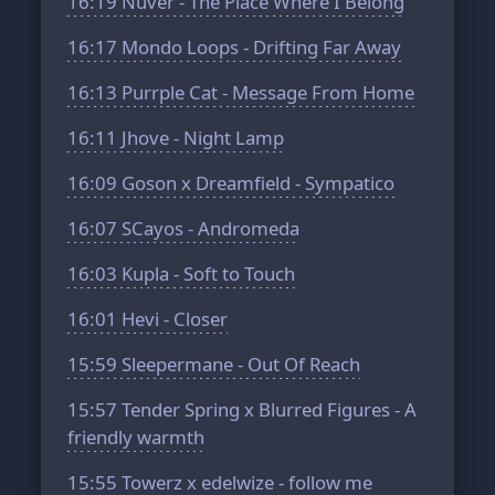
16:19
Nuver - The Place Where I Belong
16:17
Mondo Loops - Drifting Far Away
16:13
Purrple Cat - Message From Home
16:11
Jhove - Night Lamp
16:09
Goson x Dreamfield - Sympatico
16:07
SCayos - Andromeda
16:03
Kupla - Soft to Touch
16:01
Hevi - Closer
15:59
Sleepermane - Out Of Reach
15:57
Tender Spring x Blurred Figures - A
friendly warmth
15:55
Towerz x edelwize - follow me