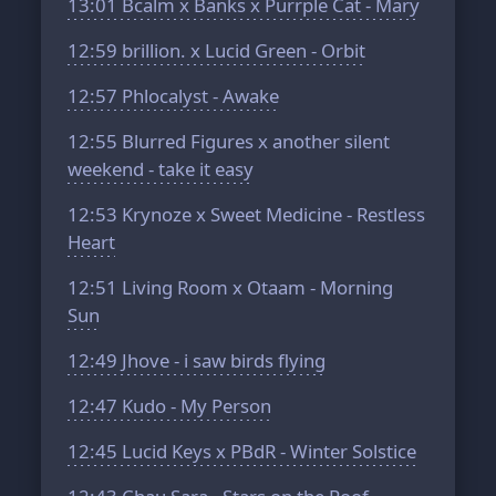
13:01
Bcalm x Banks x Purrple Cat - Mary
12:59
brillion. x Lucid Green - Orbit
12:57
Phlocalyst - Awake
12:55
Blurred Figures x another silent
weekend - take it easy
12:53
Krynoze x Sweet Medicine - Restless
Heart
12:51
Living Room x Otaam - Morning
Sun
12:49
Jhove - i saw birds flying
12:47
Kudo - My Person
12:45
Lucid Keys x PBdR - Winter Solstice