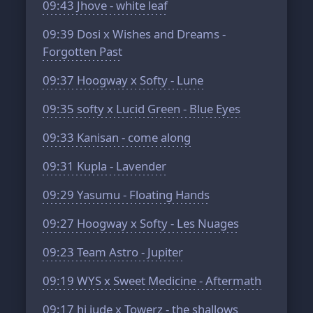
09:43
Jhove - white leaf
09:39
Dosi x Wishes and Dreams -
Forgotten Past
09:37
Hoogway x Softy - Lune
09:35
softy x Lucid Green - Blue Eyes
09:33
Kanisan - come along
09:31
Kupla - Lavender
09:29
Yasumu - Floating Hands
09:27
Hoogway x Softy - Les Nuages
09:23
Team Astro - Jupiter
09:19
WYS x Sweet Medicine - Aftermath
09:17
hi jude x Towerz - the shallows