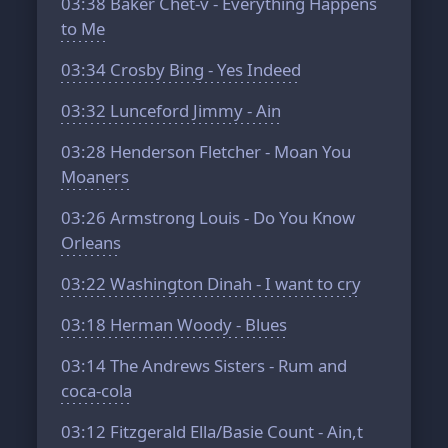
03:38
Baker Chet-v - Everything Happens
to Me
03:34
Crosby Bing - Yes Indeed
03:32
Lunceford Jimmy - Ain
03:28
Henderson Fletcher - Moan You
Moaners
03:26
Armstrong Louis - Do You Know
Orleans
03:22
Washington Dinah - I want to cry
03:18
Herman Woody - Blues
03:14
The Andrews Sisters - Rum and
coca-cola
03:12
Fitzgerald Ella/Basie Count - Ain,t