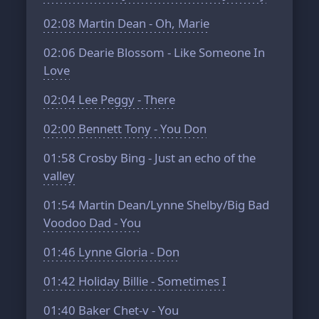
02:08
Martin Dean - Oh, Marie
02:06
Dearie Blossom - Like Someone In
Love
02:04
Lee Peggy - There
02:00
Bennett Tony - You Don
01:58
Crosby Bing - Just an echo of the
valley
01:54
Martin Dean/Lynne Shelby/Big Bad
Voodoo Dad - You
01:46
Lynne Gloria - Don
01:42
Holiday Billie - Sometimes I
01:40
Baker Chet-v - You