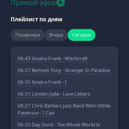
Прямой эфир
Плейлист по дням
Позавчера
Вчера
Сегодня
06:43
Sinatra Frank - Witchcraft
06:37
Bennett Tony - Stranger In Paradise
06:35
Sinatra Frank - I
06:31
London Julie - Love Letters
06:27
Chris Barbers Jazz Band With Ottilie
Patetrson - I Can
06:25
Day Doris - The Whole World Is