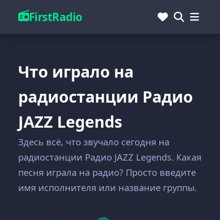
FirstRadio
Что играло на
радиостанции Радио
JAZZ Legends
Здесь всё, что звучало сегодня на
радиостанции Радио JAZZ Legends. Какая
песня играла на радио? Просто введите
имя исполнителя или название группы.