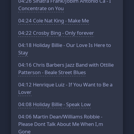
04:26
Sinatra Frank/Jobim Antonio Ca - I
Concentrate on You
04:24
Cole Nat King - Make Me
04:22
Crosby Bing - Only forever
04:18
Holiday Billie - Our Love Is Here to
Stay
04:16
Chris Barbers Jazz Band with Ottilie
Patterson - Beale Street Blues
04:12
Henrique Luiz - If You Want to Be a
Lover
04:08
Holiday Billie - Speak Low
04:06
Martin Dean/Williams Robbie -
Please Dont Talk About Me When I,m
Gone