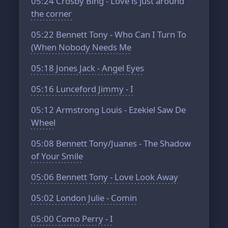
05:24
Crosby Bing - Love is just around
the corner
05:22
Bennett Tony - Who Can I Turn To
(When Nobody Needs Me
05:18
Jones Jack - Angel Eyes
05:16
Lunceford Jimmy - I
05:12
Armstrong Louis - Ezekiel Saw De
Wheel
05:08
Bennett Tony/Juanes - The Shadow
of Your Smile
05:06
Bennett Tony - Love Look Away
05:02
London Julie - Comin
05:00
Como Perry - I