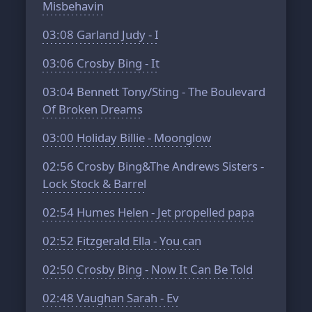
Misbehavin
03:08
Garland Judy - I
03:06
Crosby Bing - It
03:04
Bennett Tony/Sting - The Boulevard
Of Broken Dreams
03:00
Holiday Billie - Moonglow
02:56
Crosby Bing&The Andrews Sisters -
Lock Stock & Barrel
02:54
Humes Helen - Jet propelled papa
02:52
Fitzgerald Ella - You can
02:50
Crosby Bing - Now It Can Be Told
02:48
Vaughan Sarah - Ev