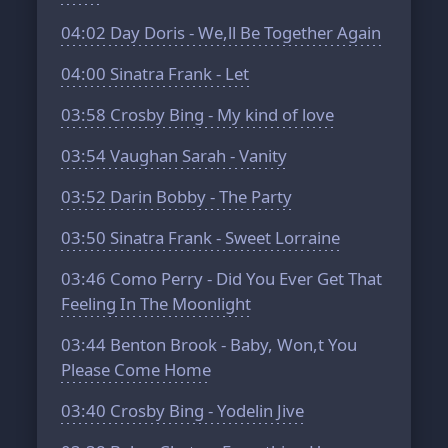
04:02
Day Doris - We,ll Be Together Again
04:00
Sinatra Frank - Let
03:58
Crosby Bing - My kind of love
03:54
Vaughan Sarah - Vanity
03:52
Darin Bobby - The Party
03:50
Sinatra Frank - Sweet Lorraine
03:46
Como Perry - Did You Ever Get That
Feeling In The Moonlight
03:44
Benton Brook - Baby, Won,t You
Please Come Home
03:40
Crosby Bing - Yodelin Jive