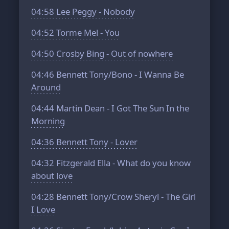
04:58
Lee Peggy - Nobody
04:52
Torme Mel - You
04:50
Crosby Bing - Out of nowhere
04:46
Bennett Tony/Bono - I Wanna Be
Around
04:44
Martin Dean - I Got The Sun In the
Morning
04:36
Bennett Tony - Lover
04:32
Fitzgerald Ella - What do you know
about love
04:28
Bennett Tony/Crow Sheryl - The Girl
I Love