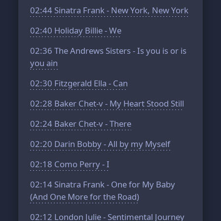
02:44
Sinatra Frank - New York, New York
02:40
Holiday Billie - We
02:36
The Andrews Sisters - Is you is or is
you ain
02:30
Fitzgerald Ella - Can
02:28
Baker Chet-v - My Heart Stood Still
02:24
Baker Chet-v - There
02:20
Darin Bobby - All by my Myself
02:18
Como Perry - I
02:14
Sinatra Frank - One for My Baby
(And One More for the Road)
02:12
London Julie - Sentimental Journey