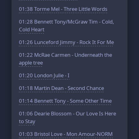
01:38
Torme Mel - Three Little Words
01:28
Bennett Tony/McGraw Tim - Cold,
Cold Heart
01:26
Lunceford Jimmy - Rock It For Me
01:22
McRae Carmen - Underneath the
apple tree
01:20
London Julie - I
01:18
Martin Dean - Second Chance
01:14
Bennett Tony - Some Other Time
01:06
Dearie Blossom - Our Love Is Here
to Stay
01:03
Bristol Love - Mon Amour-NORM