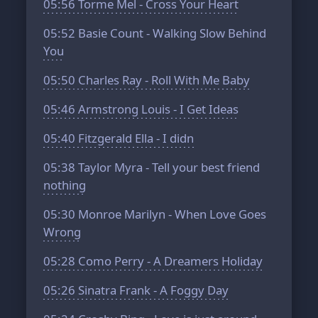
05:56
Torme Mel - Cross Your Heart
05:52
Basie Count - Walking Slow Behind
You
05:50
Charles Ray - Roll With Me Baby
05:46
Armstrong Louis - I Get Ideas
05:40
Fitzgerald Ella - I didn
05:38
Taylor Myra - Tell your best friend
nothing
05:30
Monroe Marilyn - When Love Goes
Wrong
05:28
Como Perry - A Dreamers Holiday
05:26
Sinatra Frank - A Foggy Day