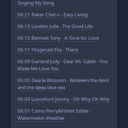
Singing My Song
06:21
Baker Chet-v - Easy Living
06:19
London Julie - The Good Life
06:15
Bennett Tony - A Time for Love
06:11
Fitzgerald Ella - There
06:09
Garland Judy - Dear Mr. Gable - You
Made Me Love You
06:05
Dearie Blossom - Between the devil
and the deep blue sea
06:03
Lunceford Jimmy - Oh Why Oh Why
06:01
Como Perry&Fisher Eddie -
Watermelon Weather