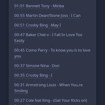
01:01
Bennett Tony - Minba
00:55
Martin Dean/Stone Joss - I Can
00:51
Crosby Bing - May I
00:47
Baker Chet-v - I Fall In Love Too
Easily
00:45
Como Perry - To know you is to love
you
00:37
Simone Nina - Don
00:35
Crosby Bing - I
00:31
Armstrong Louis - When You,re
Smiling
00:27
Cole Nat King - (Get Your Kicks on)