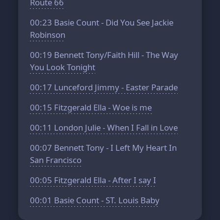
Route 66
00:23
Basie Count - Did You See Jackie
Robinson
00:19
Bennett Tony/Faith Hill - The Way
You Look Tonight
00:17
Lunceford Jimmy - Easter Parade
00:15
Fitzgerald Ella - Woe is me
00:11
London Julie - When I Fall in Love
00:07
Bennett Tony - I Left My Heart In
San Francisco
00:05
Fitzgerald Ella - After I say I
00:01
Basie Count - ST. Louis Baby